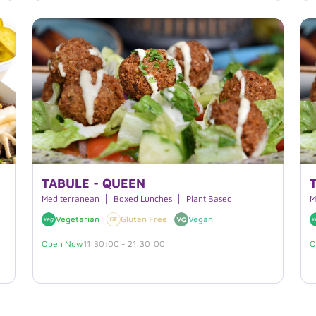
TABULE - QUEEN
Mediterranean
Boxed Lunches
Plant Based
M
Vegetarian
Gluten Free
Vegan
Open Now
11:30:00 - 21:30:00
O