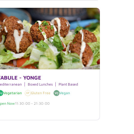
TABULE - YONGE
editerranean
Boxed Lunches
Plant Based
Vegetarian
Gluten Free
Vegan
pen Now
11:30:00 - 21:30:00