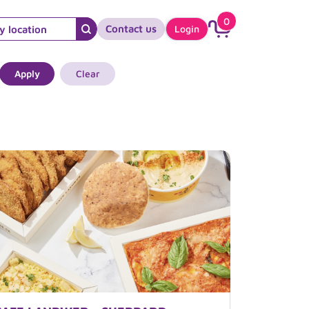
0
Contact us
Login
Apply
Clear