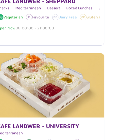
CAFE LANDWER - SHEPPARD
nacks
Mediterranean
Dessert
Boxed Lunches
Smoothies
Free
Vegetarian
Halal
Favourite
Vegan
Dairy Free
Gluten Free
Vegan
pen Now
08:00:00 - 21:00:00
CAFE LANDWER - UNIVERSITY
everages
editerranean