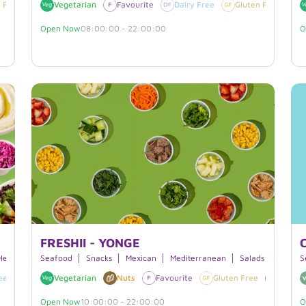
 Free
Vegan
Vegetarian
Favourite
Dairy Free
Gluten Free
V
Open Now
08:00:00 - 22:00:00
O
FRESHII - YONGE
Hearty Bowls
Seafood
Snacks
Mexican
Mediterranean
Salads
Breakf
S
ee
Favourite
Vegetarian
Nuts
Favourite
Gluten Free
Vegan
Open Now
10:00:00 - 22:00:00
O