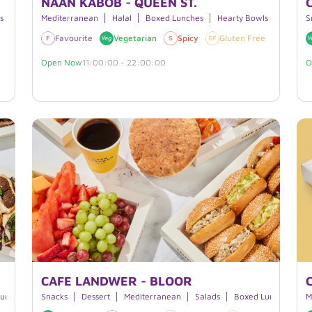
NAAN KABOB - QUEEN ST.
s
Mediterranean
Halal
Boxed Lunches
Hearty Bowls
S
e
Dairy Free
Favourite
Vegan
Vegetarian
Halal
Spicy
Gluten Free
Dairy 
Open Now
11:00:00 - 22:00:00
O
CAFE LANDWER - BLOOR
Lunches
Smoothies
Snacks
Dessert
Beverages
Mediterranean
Salads
Boxed Lunches
B
M