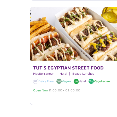
TUT'S EGYPTIAN STREET FOOD
Mediterranean
Halal
Boxed Lunches
Dairy Free
Vegan
Halal
Vegetarian
Open Now
11:00:00 - 02:00:00