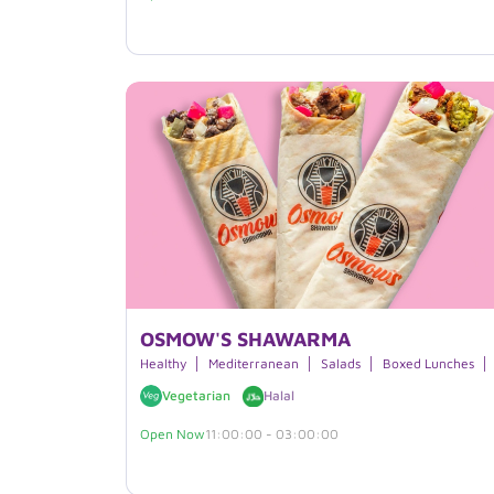
OSMOW'S SHAWARMA
Healthy
Mediterranean
Salads
Boxed Lunches
Vegetarian
Halal
Open Now
11:00:00 - 03:00:00