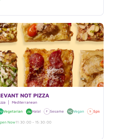
LEVANT NOT PIZZA
izza
Mediterranean
Vegetarian
Halal
Sesame
Vegan
Spicy
pen Now
11:30:00 - 15:30:00