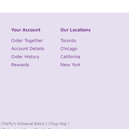
Your Account
Our Locations
Order Together
Toronto
Account Details
Chicago
Order History
California
Rewards
New York
Cheffy's Artisanal Bistro |
Chop Hop |