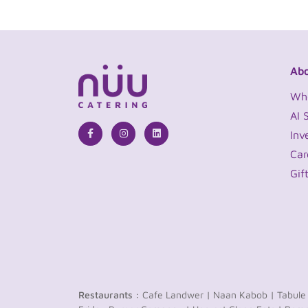
Abo
Wh
AI 
Inv
Car
Gif
Restaurants :
Cafe Landwer |
Naan Kabob |
Tabule