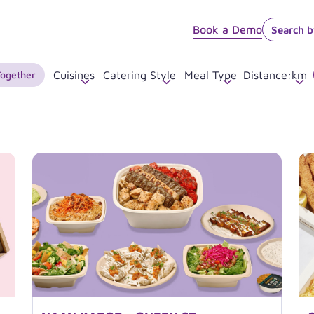
Book a Demo
Together
Cuisines
Catering Style
Meal Type
Distance
:
km