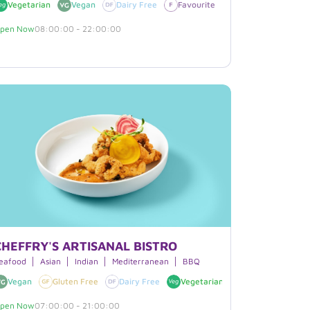
egan
Vegetarian
Vegan
Dairy Free
Favourite
Gluten Free
pen Now
08:00:00 - 22:00:00
CHEFFRY'S ARTISANAL BISTRO
ast
eafood
Boxed Lunches
Asian
Indian
Smoothies
Mediterranean
Beverages
BBQ
Vegan
Gluten Free
Dairy Free
Vegetarian
Favourite
pen Now
07:00:00 - 21:00:00