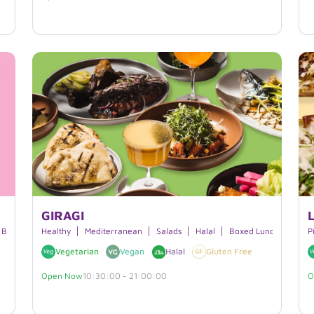
GIRAGI
Beverages
Healthy
Mediterranean
Salads
Halal
Boxed Lunches
P
Vegetarian
Vegan
Halal
Gluten Free
Open Now
10:30:00 - 21:00:00
O