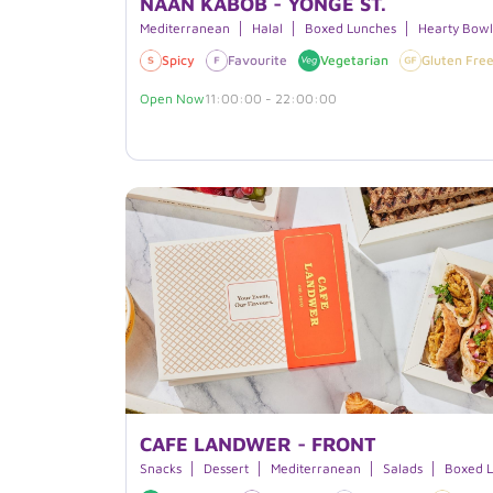
NAAN KABOB - YONGE ST.
Mediterranean
Halal
Boxed Lunches
Hearty Bowl
Spicy
Favourite
Vegetarian
Gluten Fre
Open Now
11:00:00 - 22:00:00
CAFE LANDWER - FRONT
Snacks
Dessert
Mediterranean
Salads
Boxed 