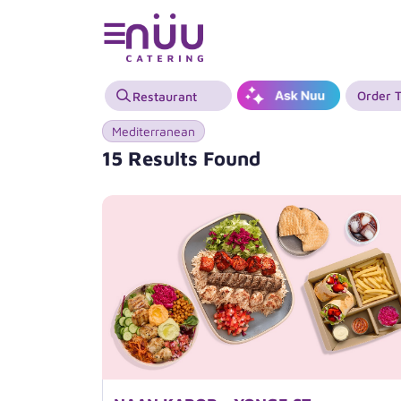
☰
Order 
Mediterranean
15 Results Found