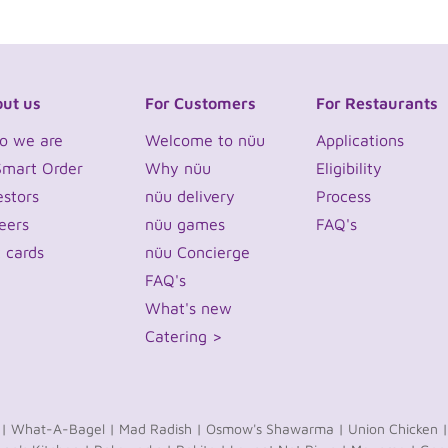
ut us
For Customers
For Restaurants
o we are
Welcome to nüu
Applications
Smart Order
Why nüu
Eligibility
estors
nüu delivery
Process
eers
nüu games
FAQ's
t cards
nüu Concierge
FAQ's
What's new
Catering >
 |
What-A-Bagel |
Mad Radish |
Osmow's Shawarma |
Union Chicken |