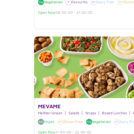
Vegetarian
Favourite
Dairy Free
Gluten
Open Now
08:00:00 - 21:00:00
MEVAME
Mediterranean
Salads
Wraps
Boxed Lunches
Vegan
Gluten Free
Vegetarian
Dairy Fr
Open Now
11:00:00 - 23:00:00