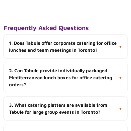
Frequently Asked Questions
1. Does Tabule offer corporate catering for office
+
lunches and team meetings in Toronto?
2. Can Tabule provide individually packaged
+
Mediterranean lunch boxes for office catering
orders?
3. What catering platters are available from
+
Tabule for large group events in Toronto?