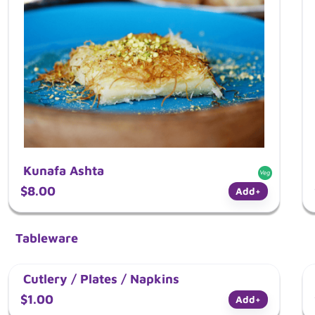
Kunafa Ashta
$8.00
Add
+
Tableware
Cutlery / Plates / Napkins
$1.00
Add
+