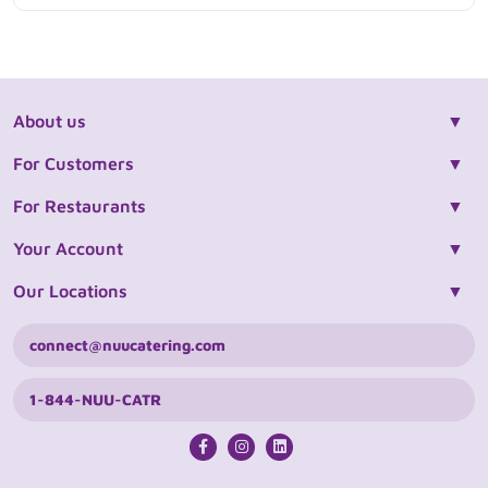
About us
For Customers
For Restaurants
Your Account
Our Locations
connect@nuucatering.com
1-844-NUU-CATR