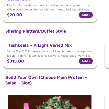
Min. 10. Our lunch boxes are served individually, great for the
office or on the go. Served with hummus, pita & tabule & your
choice of: Choice of tawuk skewer w/ rice OR kefta skewer w/
$20.00
Add
+
rice OR falafel w/ mujadara
Sharing Platters/Buffet Style
Tashkeela – A Light Varied Mix
Serve 12–15. Cold mezza platter (pickles, hummus, babaganouj,
tabule), falafel, tawuk & kefta skewers, house salad, vermicelli
Lebanese rice, pita
$315.00
Add
+
Build Your Own (Choose Main Protein +
Salad + Side)