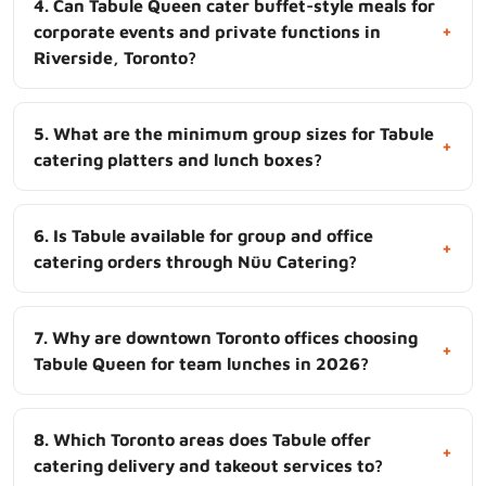
4. Can Tabule Queen cater buffet-style meals for
+
corporate events and private functions in
Riverside, Toronto?
5. What are the minimum group sizes for Tabule
+
catering platters and lunch boxes?
6. Is Tabule available for group and office
+
catering orders through Nüu Catering?
7. Why are downtown Toronto offices choosing
+
Tabule Queen for team lunches in 2026?
8. Which Toronto areas does Tabule offer
+
catering delivery and takeout services to?