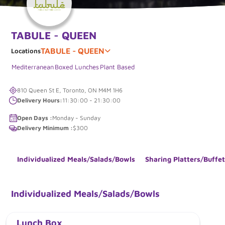
TABULE - QUEEN
TABULE - QUEEN
Locations
Mediterranean
Boxed Lunches
Plant Based
810 Queen St E, Toronto, ON M4M 1H6
Delivery Hours:
11:30:00 - 21:30:00
Open Days :
Monday - Sunday
Delivery Minimum :
$300
Individualized Meals/Salads/Bowls
Sharing Platters/Buffet
Individualized Meals/Salads/Bowls
Lunch Box