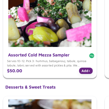
Assorted Cold Mezza Sampler
Serves 10-12. Pick 3: hummus, babaganouj, tabule, quinoa
tabule, labni; served with assorted pickles & pita. We
recommend a minimum of 3-4 items for a full meal for your
$50.00
Add
+
guests. Combine your selections from our mezza, entrees & side
section.
Desserts & Sweet Treats