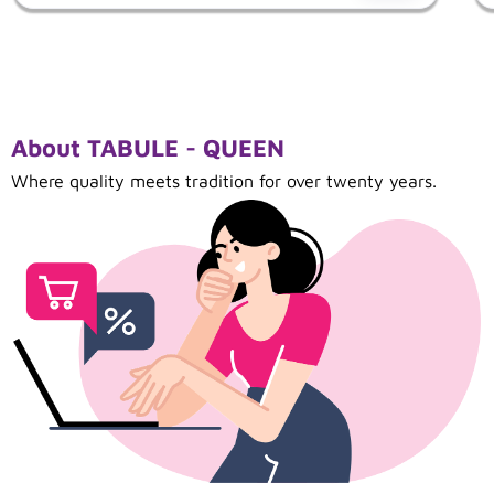
About TABULE - QUEEN
Where quality meets tradition for over twenty years.