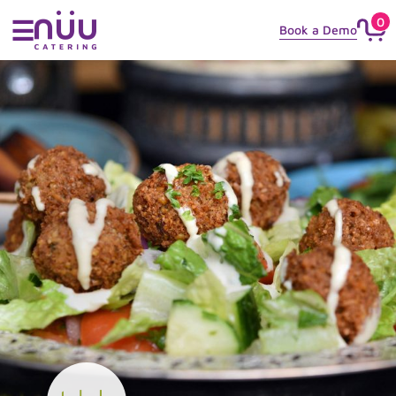
0
☰
Book a Demo