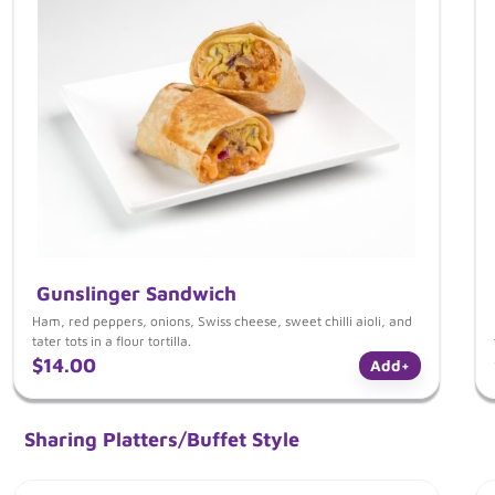
Gunslinger Sandwich
Ham, red peppers, onions, Swiss cheese, sweet chilli aioli, and
tater tots in a flour tortilla.
$14.00
Add
+
Sharing Platters/Buffet Style