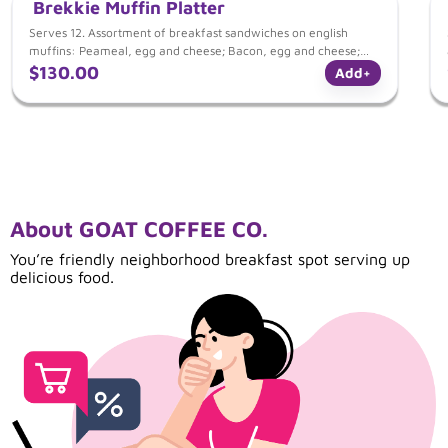
Brekkie Muffin Platter
Serves 12. Assortment of breakfast sandwiches on english
muffins: Peameal, egg and cheese; Bacon, egg and cheese;
Western and cheese; Mushroom and Goat Cheese.
$130.00
Add
+
About GOAT COFFEE CO.
You’re friendly neighborhood breakfast spot serving up
delicious food.