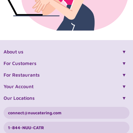
About us
For Customers
For Restaurants
Your Account
Our Locations
connect@nuucatering.com
1-844-NUU-CATR