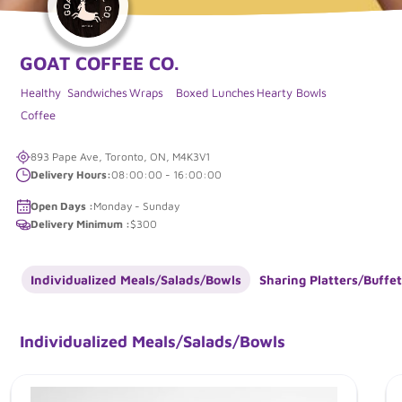
GOAT COFFEE CO.
Healthy
Sandwiches
Wraps
Boxed Lunches
Hearty Bowls
Coffee
893 Pape Ave, Toronto, ON, M4K3V1
Delivery Hours:
08:00:00 - 16:00:00
Open Days :
Monday - Sunday
Delivery Minimum :
$300
Individualized Meals/Salads/Bowls
Sharing Platters/Buffet
Individualized Meals/Salads/Bowls