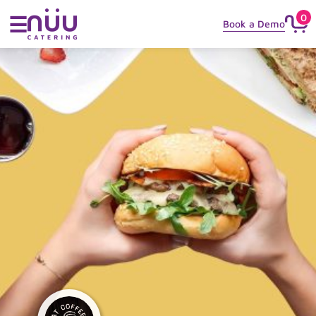
0
☰
Book a Demo