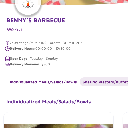
BENNY'S BARBECUE
BBQ
Meat
2409 Yonge St Unit 106, Toronto, ON M4P 2E7
Delivery Hours:
00:00:00 - 19:30:00
Open Days :
Tuesday - Sunday
Delivery Minimum :
$300
Individualized Meals/Salads/Bowls
Sharing Platters/Buffet
Individualized Meals/Salads/Bowls