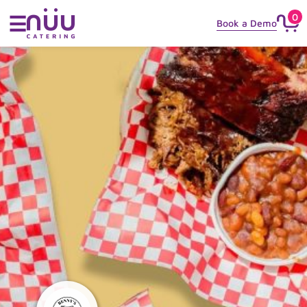
0
☰
Book a Demo