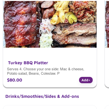
Turkey BBQ Platter
Serves 4. Choose your one side: Mac & cheese,
Potato salad, Beans, Coleslaw. P
aired with any of the above sides + dinner roll and
$80.00
Add
+
barbecue sauce.
Drinks/Smoothies/Sides & Add-ons