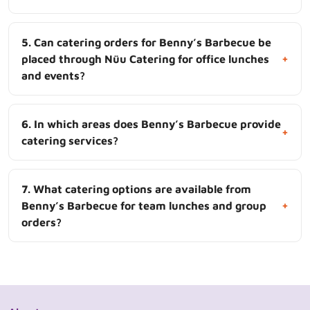
5. Can catering orders for Benny’s Barbecue be
+
placed through Nüu Catering for office lunches
and events?
6. In which areas does Benny’s Barbecue provide
+
catering services?
7. What catering options are available from
+
Benny’s Barbecue for team lunches and group
orders?