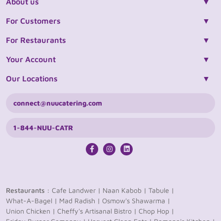
About us
For Customers
For Restaurants
Your Account
Our Locations
connect@nuucatering.com
1-844-NUU-CATR
Restaurants :
Cafe Landwer |
Naan Kabob |
Tabule |
What-A-Bagel |
Mad Radish |
Osmow's Shawarma |
Union Chicken |
Cheffy's Artisanal Bistro |
Chop Hop |