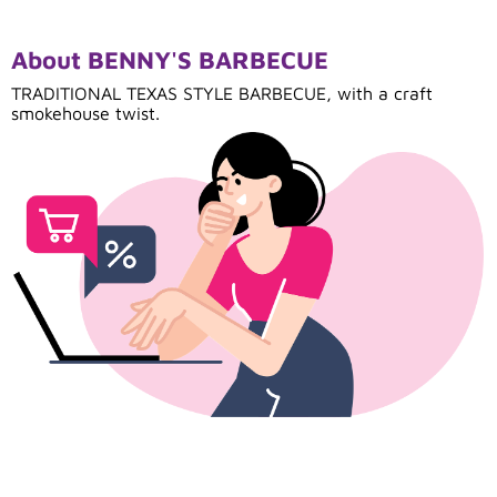
About BENNY'S BARBECUE
TRADITIONAL TEXAS STYLE BARBECUE, with a craft
smokehouse twist.