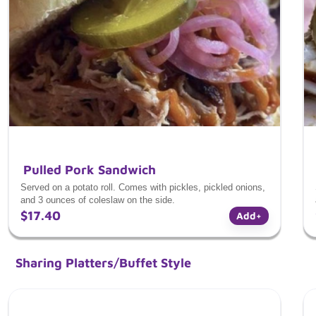
Pulled Pork Sandwich
Served on a potato roll. Comes with pickles, pickled onions,
and 3 ounces of coleslaw on the side.
$17.40
Add
+
Sharing Platters/Buffet Style