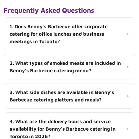
Frequently Asked Questions
1. Does Benny’s Barbecue offer corporate
+
catering for office lunches and business
meetings in Toronto?
2. What types of smoked meats are included in
+
Benny’s Barbecue catering menu?
3. What side dishes are available in Benny’s
+
Barbecue catering platters and meals?
4. What are the delivery hours and service
+
availability for Benny’s Barbecue catering in
Toronto in 2026?