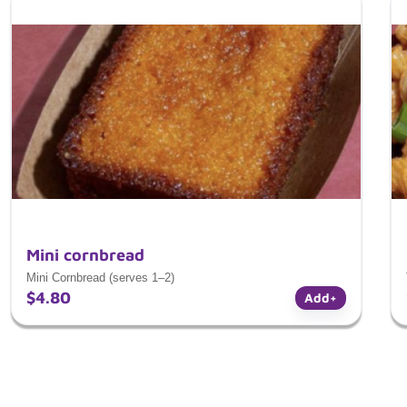
Mini cornbread
Mini Cornbread (serves 1–2)
$4.80
Add
+