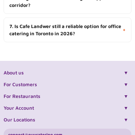
corridor?
7. Is Cafe Landwer still a reliable option for office
+
catering in Toronto in 2026?
About us
For Customers
For Restaurants
Your Account
Our Locations
connect@nuucatering.com