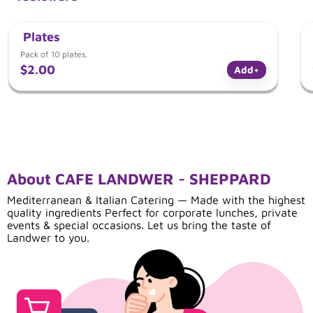
Plates
Pack of 10 plates.
$2.00
Add
+
About CAFE LANDWER - SHEPPARD
Mediterranean & Italian Catering — Made with the highest
quality ingredients Perfect for corporate lunches, private
events & special occasions. Let us bring the taste of
Landwer to you.