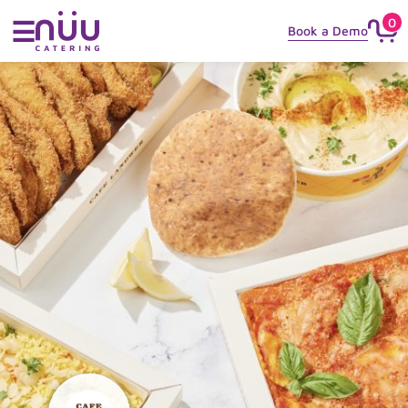
0
☰
Book a Demo