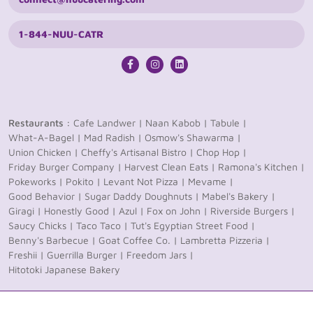
1-844-NUU-CATR
Restaurants :
Cafe Landwer |
Naan Kabob |
Tabule |
What-A-Bagel |
Mad Radish |
Osmow's Shawarma |
Union Chicken |
Cheffy's Artisanal Bistro |
Chop Hop |
Friday Burger Company |
Harvest Clean Eats |
Ramona's Kitchen |
Pokeworks |
Pokito |
Levant Not Pizza |
Mevame |
Good Behavior |
Sugar Daddy Doughnuts |
Mabel's Bakery |
Giragi |
Honestly Good |
Azul |
Fox on John |
Riverside Burgers |
Saucy Chicks |
Taco Taco |
Tut's Egyptian Street Food |
Benny's Barbecue |
Goat Coffee Co. |
Lambretta Pizzeria |
Freshii |
Guerrilla Burger |
Freedom Jars |
Hitotoki Japanese Bakery
© 2026 nüu Catering. All rights reserved
Privacy Policy