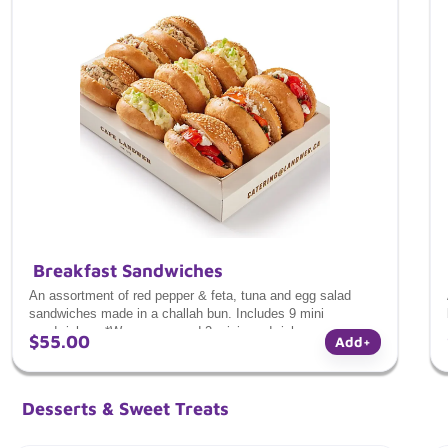
Breakfast Sandwiches
An assortment of red pepper & feta, tuna and egg salad
sandwiches made in a challah bun. Includes 9 mini
sandwiches. *We recommend 2 mini sandwiches per person
$55.00
Add
+
for a light and satisfying portion.*
Desserts & Sweet Treats