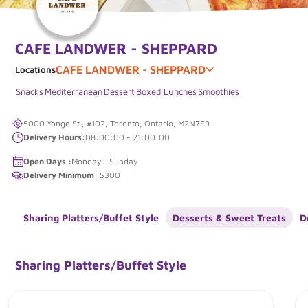
CAFE LANDWER - SHEPPARD
CAFE LANDWER - SHEPPARD
Locations
Snacks
Mediterranean
Dessert
Boxed Lunches
Smoothies
5000 Yonge St., #102, Toronto, Ontario, M2N7E9
Delivery Hours:
08:00:00 - 21:00:00
Open Days :
Monday - Sunday
Delivery Minimum :
$300
Sharing Platters/Buffet Style
Desserts & Sweet Treats
D
Sharing Platters/Buffet Style