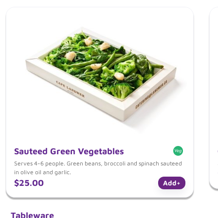
Sauteed Green Vegetables
Serves 4-6 people. Green beans, broccoli and spinach sauteed
in olive oil and garlic.
$25.00
Add
+
Tableware