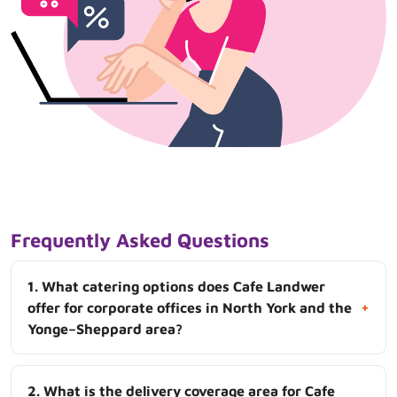
Frequently Asked Questions
1. What catering options does Cafe Landwer
+
offer for corporate offices in North York and the
Yonge–Sheppard area?
2. What is the delivery coverage area for Cafe