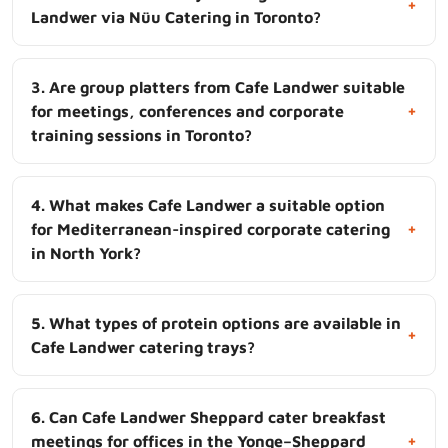
+
Landwer via Nüu Catering in Toronto?
3. Are group platters from Cafe Landwer suitable
+
for meetings, conferences and corporate
training sessions in Toronto?
4. What makes Cafe Landwer a suitable option
+
for Mediterranean-inspired corporate catering
in North York?
5. What types of protein options are available in
+
Cafe Landwer catering trays?
6. Can Cafe Landwer Sheppard cater breakfast
+
meetings for offices in the Yonge–Sheppard