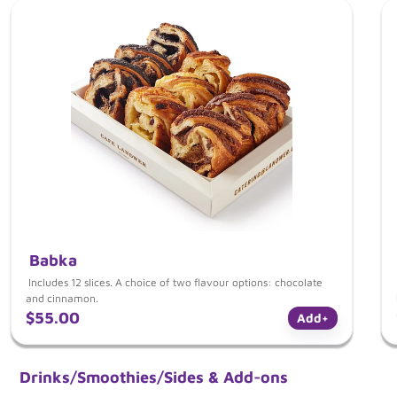
Babka
Includes 12 slices. A choice of two flavour options: chocolate
and cinnamon.
$55.00
Add
+
Drinks/Smoothies/Sides & Add-ons