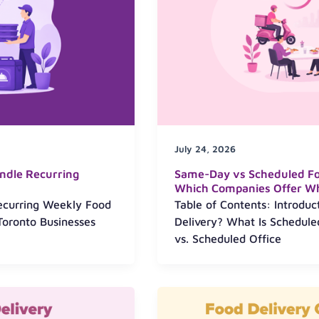
July 24, 2026
ndle Recurring
Same-Day vs Scheduled Foo
Which Companies Offer W
Recurring Weekly Food
Table of Contents: Introdu
Toronto Businesses
Delivery? What Is Schedul
vs. Scheduled Office