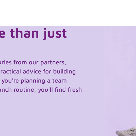
 than just
ories from our partners,
ctical advice for building
 you're planning a team
nch routine, you'll find fresh