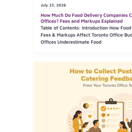
July 23, 2026
How Much Do Food Delivery Companies C
Offices? Fees and Markups Explained
Table of Contents: Introduction How Food
Fees & Markups Affect Toronto Office Bu
Offices Underestimate Food