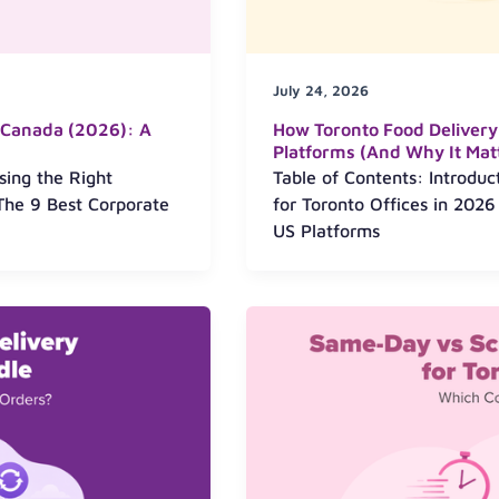
July 24, 2026
n Canada (2026): A
How Toronto Food Delivery
Platforms (And Why It Matt
sing the Right
Table of Contents: Introdu
The 9 Best Corporate
for Toronto Offices in 202
US Platforms