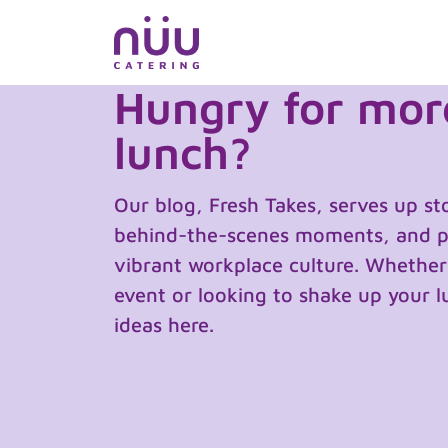
Skip
to
content
Hungry for more
lunch?
Our blog, Fresh Takes, serves up st
behind-the-scenes moments, and pra
vibrant workplace culture. Whether
event or looking to shake up your lu
ideas here.