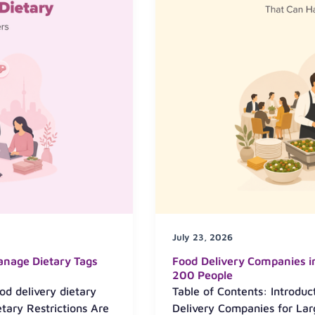
July 23, 2026
anage Dietary Tags
Food Delivery Companies i
200 People
od delivery dietary
Table of Contents: Introduc
ary Restrictions Are
Delivery Companies for Lar