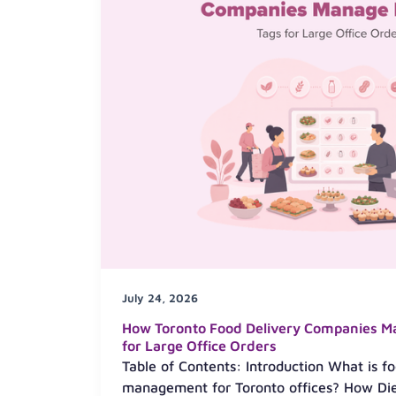
July 24, 2026
How Toronto Food Delivery Companies M
for Large Office Orders
Table of Contents: Introduction What is fo
management for Toronto offices? How Diet