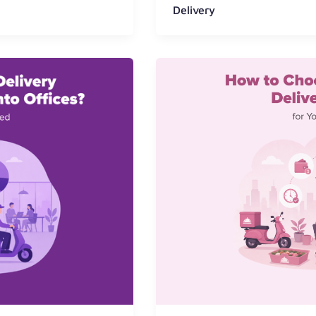
Delivery