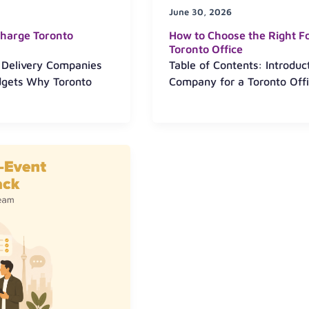
June 30, 2026
harge Toronto
How to Choose the Right F
Toronto Office
 Delivery Companies
Table of Contents: Introdu
dgets Why Toronto
Company for a Toronto Offi