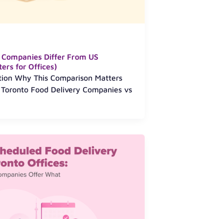
 Companies Differ From US
ers for Offices)
ction Why This Comparison Matters
6 Toronto Food Delivery Companies vs