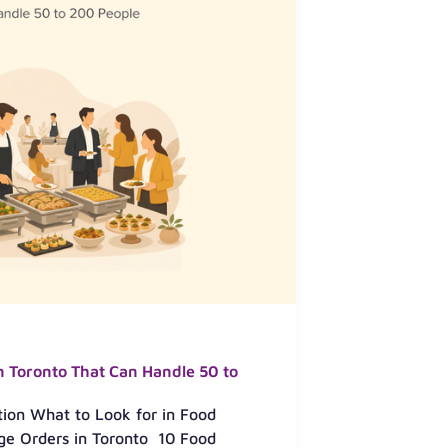
n Toronto That Can Handle 50 to
tion What to Look for in Food
ge Orders in Toronto 10 Food