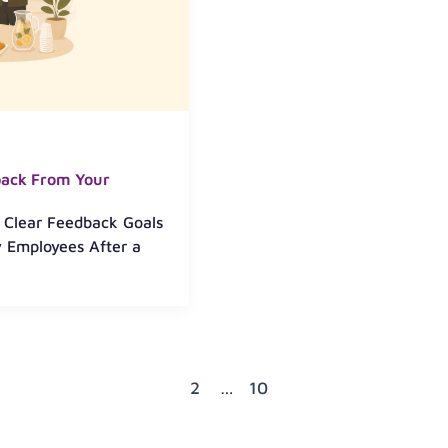
back From Your
h Clear Feedback Goals
 Employees After a
1
2
…
10