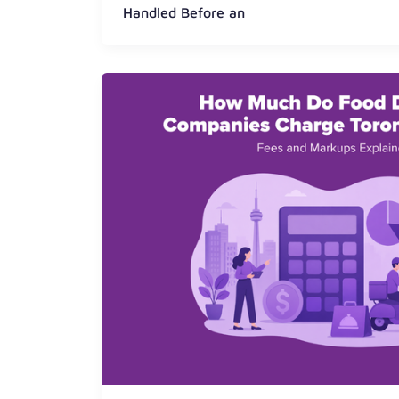
Handled Before an