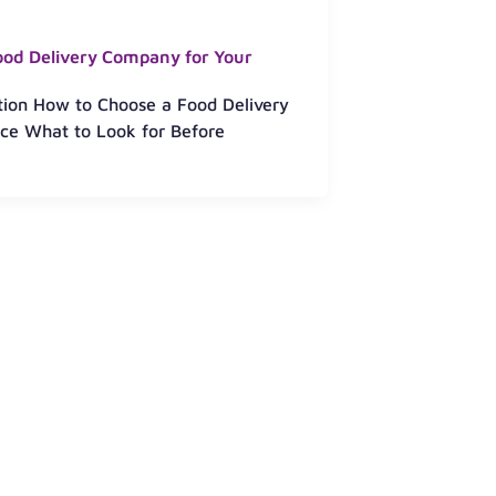
ood Delivery Company for Your
ction How to Choose a Food Delivery
ce What to Look for Before