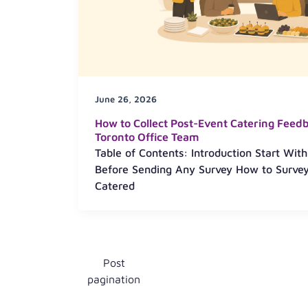
June 26, 2026
How to Collect Post-Event Catering Feed
Toronto Office Team
Table of Contents: Introduction Start Wit
Before Sending Any Survey How to Survey
Catered
Post
pagination