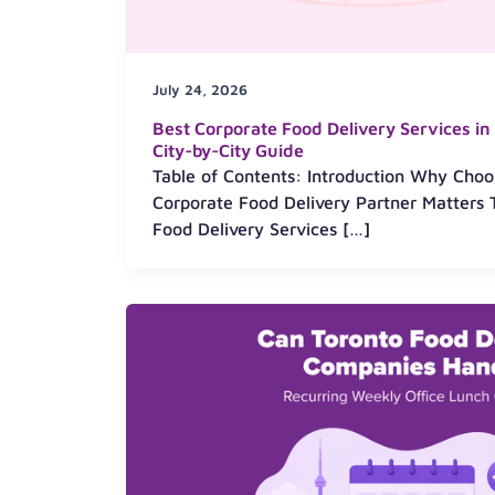
July 24, 2026
Best Corporate Food Delivery Services i
City-by-City Guide
Table of Contents: Introduction Why Choo
Corporate Food Delivery Partner Matters 
Food Delivery Services […]