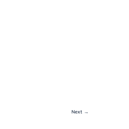
Next
→