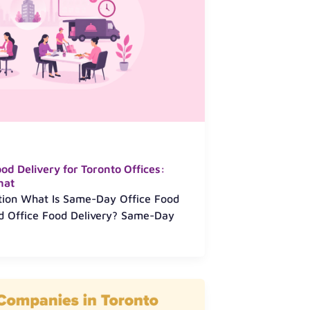
d Delivery for Toronto Offices:
hat
ction What Is Same-Day Office Food
ed Office Food Delivery? Same-Day