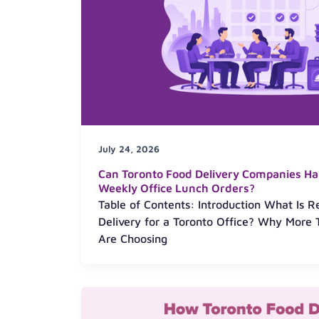
July 24, 2026
Can Toronto Food Delivery Companies Ha
Weekly Office Lunch Orders?
Table of Contents: Introduction What Is 
Delivery for a Toronto Office? Why More 
Are Choosing