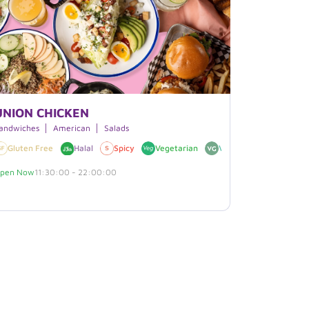
UNION CHICKEN
andwiches
American
Salads
 Free
Gluten Free
Halal
Spicy
Vegetarian
Vegan
pen Now
11:30:00 - 22:00:00