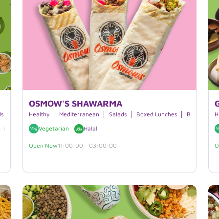
OSMOW'S SHAWARMA
ds
Breakfast
Healthy
Boxed Lunches
Mediterranean
Smoothies
Salads
Boxed Lunches
Beverages
Beverages
H
Vegan
Vegetarian
Halal
Open Now
11:00:00 - 03:00:00
O