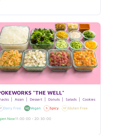
POKEWORKS "THE WELL"
s
nacks
Asian
Dessert
Donuts
Salads
Cookies
Boxed Lunches
H
urite
Dairy Free
Vegan
Spicy
Gluten Free
pen Now
11:00:00 - 20:30:00