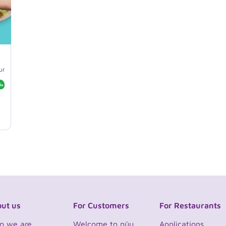
unches
Customizable
Gluten-free
Halal
ut us
For Customers
For Restaurants
o we are
Welcome to nüu
Applications