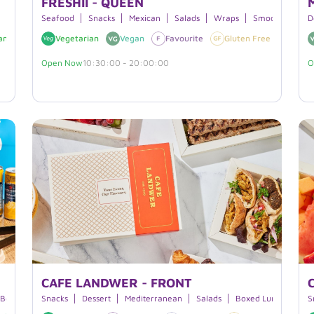
FRESHII - QUEEN
Seafood
Snacks
Mexican
Salads
Wraps
Smoothies
J
D
an
Nuts
Vegetarian
Vegan
Favourite
Gluten Free
Nuts
Open Now
10:30:00 - 20:00:00
O
CAFE LANDWER - FRONT
 Bowls
Burritos
Snacks
Dessert
Mediterranean
Salads
Boxed Lunches
S
S