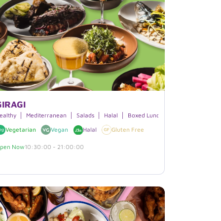
GIRAGI
ealthy
Mediterranean
Salads
Halal
Boxed Lunches
Vegetarian
Vegan
Halal
Gluten Free
pen Now
10:30:00 - 21:00:00