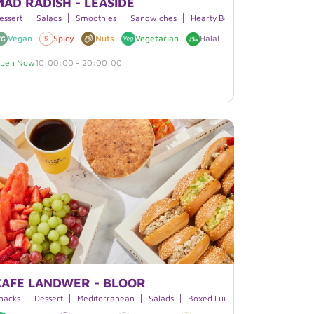
MAD RADISH - LEASIDE
apanese Cuisine
essert
Salads
Smoothies
Sandwiches
Hearty Bowls
Burritos
Vegan
Spicy
Nuts
Vegetarian
Halal
Soy
Sesame
pen Now
10:00:00 - 20:00:00
CAFE LANDWER - BLOOR
moothies
nacks
Dessert
Beverages
Mediterranean
Salads
Boxed Lunches
Beverages