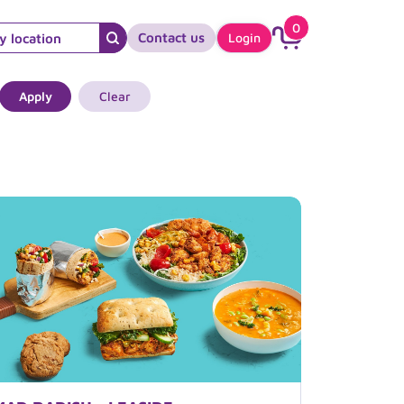
0
Contact us
Login
Apply
Clear