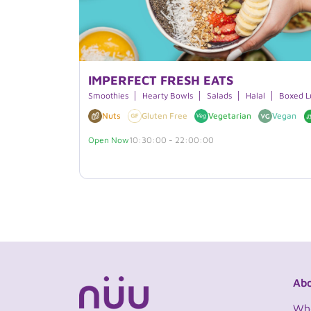
IMPERFECT FRESH EATS
Smoothies
Hearty Bowls
Salads
Halal
Boxed L
Nuts
Gluten Free
Vegetarian
Vegan
Open Now
10:30:00 - 22:00:00
Abo
Wh