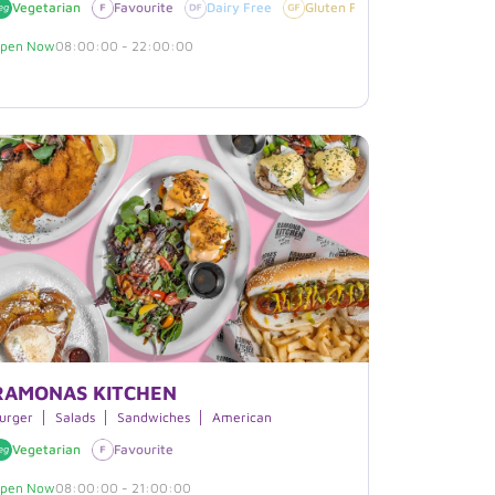
egan
Vegetarian
Favourite
Dairy Free
Gluten Free
Vegan
pen Now
08:00:00 - 22:00:00
RAMONAS KITCHEN
rritos
urger
Salads
Sandwiches
American
Vegetarian
Sesame
Gluten Free
Favourite
Dairy Free
pen Now
08:00:00 - 21:00:00