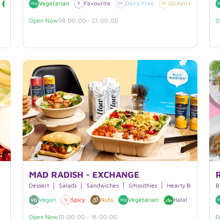
Halal
Vegetarian
Sesame
Gluten Free
Favourite
Dairy Free
Dairy Free
Gluten Free
V
Open Now
08:00:00 - 21:00:00
O
MAD RADISH - EXCHANGE
Dessert
Salads
Sandwiches
Smoothies
Hearty Bowls
Bu
B
Vegan
Spicy
Nuts
Vegetarian
Halal
Soy
Open Now
10:00:00 - 16:00:00
O