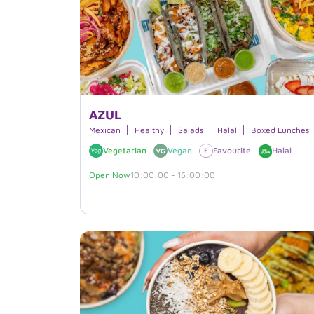
AZUL
Mexican
Healthy
Salads
Halal
Boxed Lunches
Vegetarian
Vegan
Favourite
Halal
Open Now
10:00:00 - 16:00:00