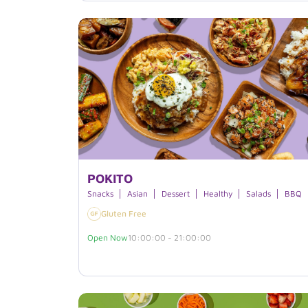
POKITO
Snacks
Asian
Dessert
Healthy
Salads
BBQ
Gluten Free
Open Now
10:00:00 - 21:00:00