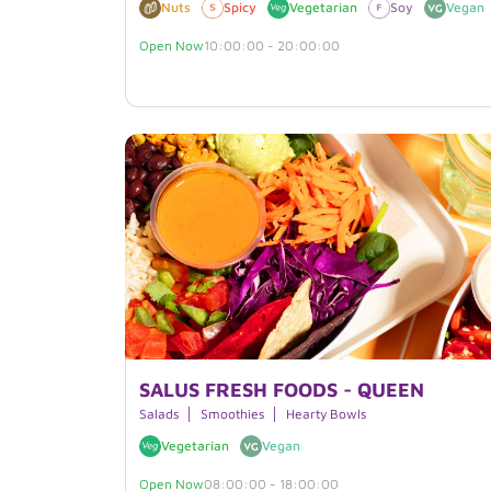
Nuts
Spicy
Vegetarian
Soy
Vegan
Open Now
10:00:00 - 20:00:00
SALUS FRESH FOODS - QUEEN
Salads
Smoothies
Hearty Bowls
Vegetarian
Vegan
Open Now
08:00:00 - 18:00:00