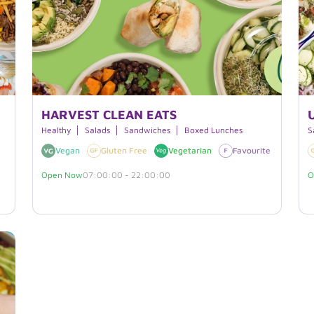
HARVEST CLEAN EATS
Healthy
Salads
Sandwiches
Boxed Lunches
S
Vegan
Gluten Free
Vegetarian
Favourite
Dairy
Open Now
07:00:00 - 22:00:00
O