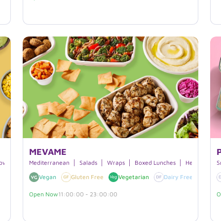
MEVAME
owls
Japanese Cuisine
Mediterranean
Customizable
Salads
Wraps
Gluten-free
Boxed Lunches
Hearty Bowl
S
Vegan
Gluten Free
Vegetarian
Dairy Free
Favo
Open Now
11:00:00 - 23:00:00
O