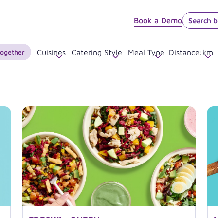
Book a Demo
Together
Cuisines
Catering Style
Meal Type
Distance
:
km