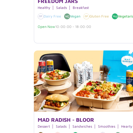
FREEDOM JARS
Healthy
Salads
Breakfast
Dairy Free
Vegan
Gluten Free
Vegetari
Open Now
10:00:00 - 18:00:00
MAD RADISH - BLOOR
Dessert
Salads
Sandwiches
Smoothies
Hearty