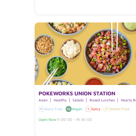
POKEWORKS UNION STATION
Asian
Healthy
Salads
Boxed Lunches
Hearty B
Dairy Free
Vegan
Spicy
Gluten Free
Open Now
11:00:00 - 19:30:00