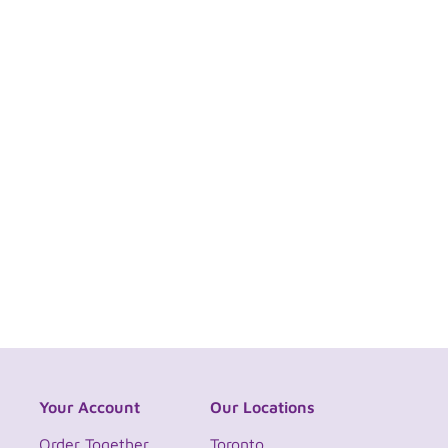
Your Account
Our Locations
Order Together
Toronto