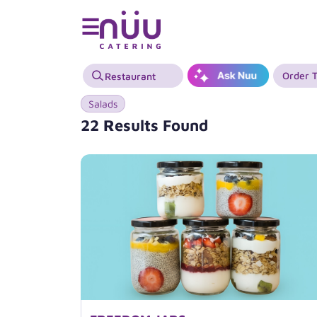
☰
Order 
Salads
22 Results Found