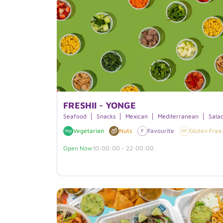
FRESHII - YONGE
Seafood
Snacks
Mexican
Mediterranean
Sala
Vegetarian
Nuts
Favourite
Gluten Free
Open Now
10:00:00 - 22:00:00