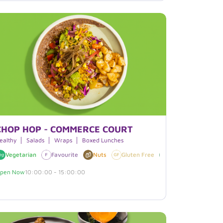
CHOP HOP - COMMERCE COURT
ealthy
Salads
Wraps
Boxed Lunches
Vegetarian
Soy
Favourite
Nuts
Gluten Free
Vegan
Soy
pen Now
10:00:00 - 15:00:00