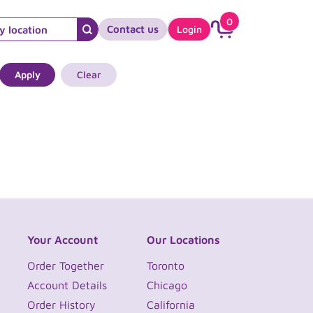
0
Contact us
Login
Apply
Clear
Your Account
Our Locations
Order Together
Toronto
Account Details
Chicago
Order History
California