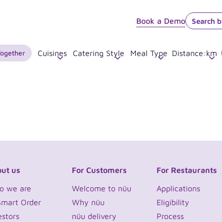
Book a Demo
Together
Cuisines
Catering Style
Meal Type
Distance
:
km
ut us
For Customers
For Restaurants
o we are
Welcome to nüu
Applications
Smart Order
Why nüu
Eligibility
estors
nüu delivery
Process