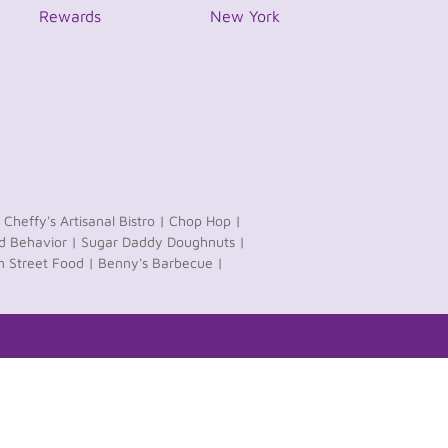
Rewards
New York
Cheffy's Artisanal Bistro |
Chop Hop |
 Behavior |
Sugar Daddy Doughnuts |
n Street Food |
Benny's Barbecue |