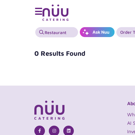
☰
Order 
0 Results Found
Abo
Wh
AI 
Inv