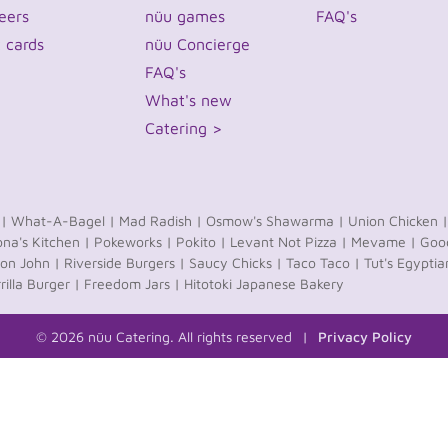
eers
nüu games
FAQ's
t cards
nüu Concierge
FAQ's
What's new
Catering >
 |
What-A-Bagel |
Mad Radish |
Osmow's Shawarma |
Union Chicken |
na's Kitchen |
Pokeworks |
Pokito |
Levant Not Pizza |
Mevame |
Good
on John |
Riverside Burgers |
Saucy Chicks |
Taco Taco |
Tut's Egyptia
rilla Burger |
Freedom Jars |
Hitotoki Japanese Bakery
© 2026 nüu Catering. All rights reserved
Privacy Policy