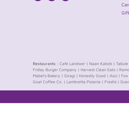
Car
Gif
Restaurants :
Cafe Landwer |
Naan Kabob |
Tabule
Friday Burger Company |
Harvest Clean Eats |
Ramo
Mabel's Bakery |
Giragi |
Honestly Good |
Azul |
Fox 
Goat Coffee Co. |
Lambretta Pizzeria |
Freshii |
Guer