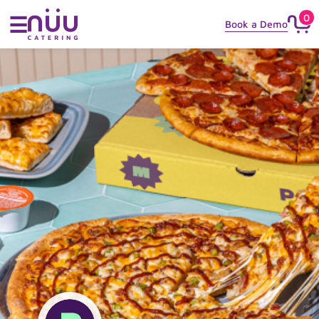
0
☰
Book a Demo