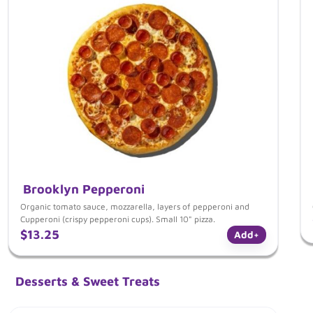
Brooklyn Pepperoni
Organic tomato sauce, mozzarella, layers of pepperoni and
Cupperoni (crispy pepperoni cups). Small 10" pizza.
$13.25
Add
+
Desserts & Sweet Treats