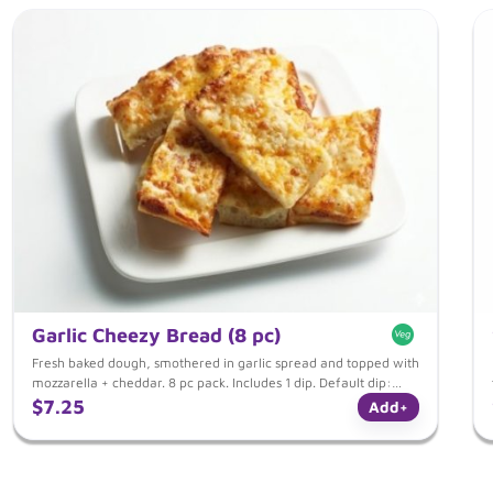
Garlic Cheezy Bread (8 pc)
Fresh baked dough, smothered in garlic spread and topped with
mozzarella + cheddar. 8 pc pack. Includes 1 dip. Default dip:
Italian Tomato dip.
$7.25
Add
+