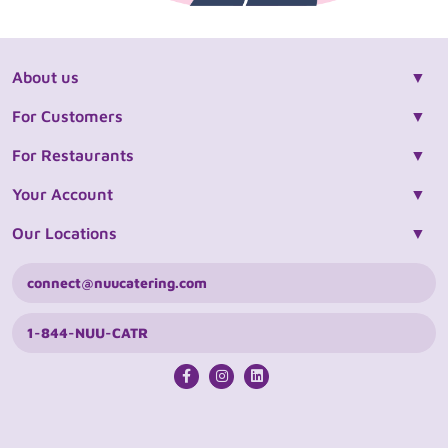
About us
For Customers
For Restaurants
Your Account
Our Locations
connect@nuucatering.com
1-844-NUU-CATR