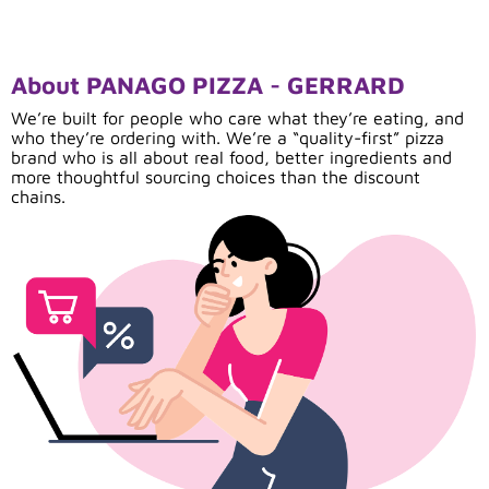
About PANAGO PIZZA - GERRARD
We’re built for people who care what they’re eating, and
who they’re ordering with. We’re a “quality-first” pizza
brand who is all about real food, better ingredients and
more thoughtful sourcing choices than the discount
chains.