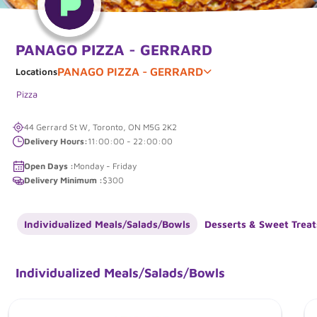
PANAGO PIZZA - GERRARD
PANAGO PIZZA - GERRARD
Locations
Pizza
44 Gerrard St W, Toronto, ON M5G 2K2
Delivery Hours:
11:00:00 - 22:00:00
Open Days :
Monday - Friday
Delivery Minimum :
$300
Individualized Meals/Salads/Bowls
Desserts & Sweet Treat
Individualized Meals/Salads/Bowls