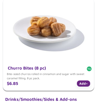
Churro Bites (8 pc)
Bite-sized churros rolled in cinnamon and sugar with sweet
caramel filling. 8 pc pack.
$6.85
Add
+
Drinks/Smoothies/Sides & Add-ons