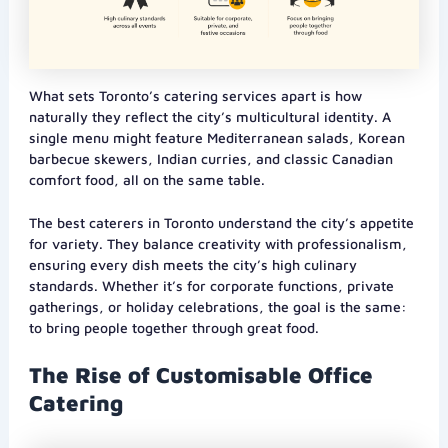
What sets Toronto’s catering services apart is how
naturally they reflect the city’s multicultural identity. A
single menu might feature Mediterranean salads, Korean
barbecue skewers, Indian curries, and classic Canadian
comfort food, all on the same table.
The best caterers in Toronto understand the city’s appetite
for variety. They balance creativity with professionalism,
ensuring every dish meets the city’s high culinary
standards. Whether it’s for corporate functions, private
gatherings, or holiday celebrations, the goal is the same:
to bring people together through great food.
The Rise of Customisable Office
Catering