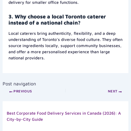
delivery for smaller office functions.
3. Why choose a local Toronto caterer
instead of a national chain?
Local caterers bring authenticity, flexibility, and a deep
understanding of Toronto’s diverse food culture. They often
source ingredients locally, support community businesses,
and offer a more personalised experience than large
national providers.
Post navigation
PREVIOUS
NEXT
Best Corporate Food Delivery Services in Canada (2026): A
City-by-City Guide