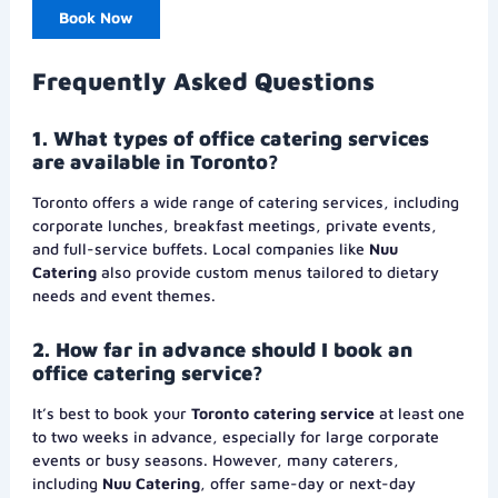
Book Now
Frequently Asked Questions
1. What types of office catering services
are available in Toronto?
Toronto offers a wide range of catering services, including
corporate lunches, breakfast meetings, private events,
and full-service buffets. Local companies like
Nuu
Catering
also provide custom menus tailored to dietary
needs and event themes.
2. How far in advance should I book an
office catering service?
It’s best to book your
Toronto catering service
at least one
to two weeks in advance, especially for large corporate
events or busy seasons. However, many caterers,
including
Nuu Catering
, offer same-day or next-day