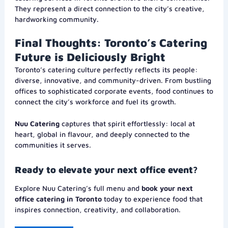
They represent a direct connection to the city’s creative,
hardworking community.
Final Thoughts: Toronto’s Catering
Future is Deliciously Bright
Toronto’s catering culture perfectly reflects its people:
diverse, innovative, and community-driven. From bustling
offices to sophisticated corporate events, food continues to
connect the city’s workforce and fuel its growth.
Nuu Catering
captures that spirit effortlessly: local at
heart, global in flavour, and deeply connected to the
communities it serves.
Ready to elevate your next office event?
Explore Nuu Catering’s full menu and
book your next
office catering in Toronto
today to experience food that
inspires connection, creativity, and collaboration.