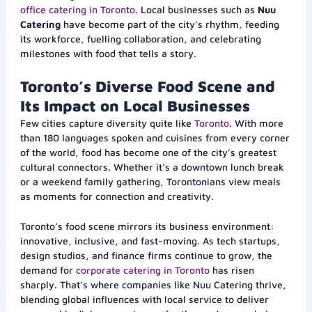
office catering in Toronto
. Local businesses such as
Nuu
Catering
have become part of the city’s rhythm, feeding
its workforce, fuelling collaboration, and celebrating
milestones with food that tells a story.
Toronto’s Diverse Food Scene and
Its Impact on Local Businesses
Few cities capture diversity quite like
Toronto
. With more
than 180 languages spoken and cuisines from every corner
of the world, food has become one of the city’s greatest
cultural connectors. Whether it’s a downtown lunch break
or a weekend family gathering, Torontonians view meals
as moments for connection and creativity.
Toronto’s food scene mirrors its business environment:
innovative, inclusive, and fast-moving. As tech startups,
design studios, and finance firms continue to grow, the
demand for
corporate catering in Toronto
has risen
sharply. That’s where companies like Nuu Catering thrive,
blending global influences with local service to deliver