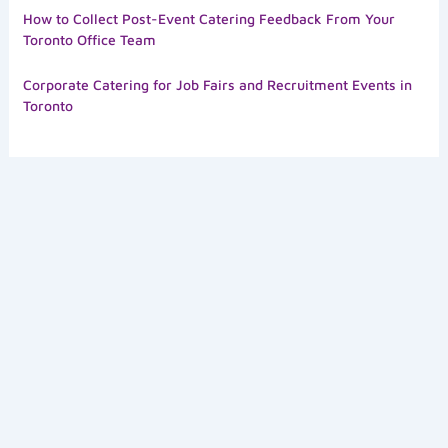
How to Collect Post-Event Catering Feedback From Your
Toronto Office Team
Corporate Catering for Job Fairs and Recruitment Events in
Toronto