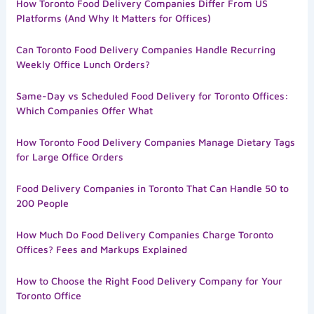
How Toronto Food Delivery Companies Differ From US
Platforms (And Why It Matters for Offices)
Can Toronto Food Delivery Companies Handle Recurring
Weekly Office Lunch Orders?
Same-Day vs Scheduled Food Delivery for Toronto Offices:
Which Companies Offer What
How Toronto Food Delivery Companies Manage Dietary Tags
for Large Office Orders
Food Delivery Companies in Toronto That Can Handle 50 to
200 People
How Much Do Food Delivery Companies Charge Toronto
Offices? Fees and Markups Explained
How to Choose the Right Food Delivery Company for Your
Toronto Office