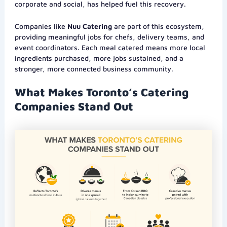
corporate and social, has helped fuel this recovery.
Companies like
Nuu Catering
are part of this ecosystem,
providing meaningful jobs for chefs, delivery teams, and
event coordinators. Each meal catered means more local
ingredients purchased, more jobs sustained, and a
stronger, more connected business community.
What Makes Toronto’s Catering
Companies Stand Out