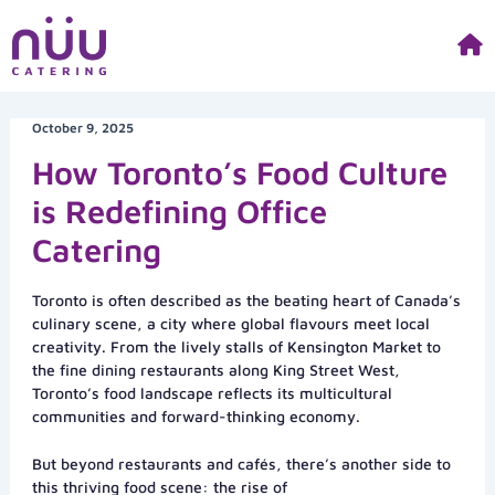
Skip
to
content
October 9, 2025
How Toronto’s Food Culture
is Redefining Office
Catering
Toronto is often described as the beating heart of Canada’s
culinary scene, a city where global flavours meet local
creativity. From the lively stalls of Kensington Market to
the fine dining restaurants along King Street West,
Toronto’s food landscape reflects its multicultural
communities and forward-thinking economy.
But beyond restaurants and cafés, there’s another side to
this thriving food scene: the rise of