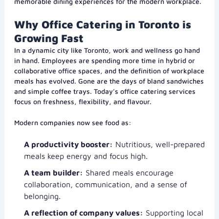
memorable dining experiences for the modern workplace.
Why Office Catering in Toronto is
Growing Fast
In a dynamic city like Toronto, work and wellness go hand
in hand. Employees are spending more time in hybrid or
collaborative office spaces, and the definition of workplace
meals has evolved. Gone are the days of bland sandwiches
and simple coffee trays. Today’s office catering services
focus on freshness, flexibility, and flavour.
Modern companies now see food as:
A productivity booster:
Nutritious, well-prepared
meals keep energy and focus high.
A team builder:
Shared meals encourage
collaboration, communication, and a sense of
belonging.
A reflection of company values:
Supporting local