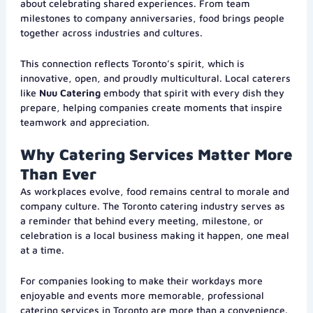
about celebrating shared experiences. From team
milestones to company anniversaries, food brings people
together across industries and cultures.
This connection reflects Toronto’s spirit, which is
innovative, open, and proudly multicultural. Local caterers
like
Nuu Catering
embody that spirit with every dish they
prepare, helping companies create moments that inspire
teamwork and appreciation.
Why Catering Services Matter More
Than Ever
As workplaces evolve, food remains central to morale and
company culture. The Toronto catering industry serves as
a reminder that behind every meeting, milestone, or
celebration is a local business making it happen, one meal
at a time.
For companies looking to make their workdays more
enjoyable and events more memorable, professional
catering services in Toronto are more than a convenience.