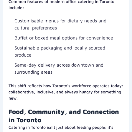
Common features of modern office catering in Toronto
include:
Customisable menus for dietary needs and
cultural preferences
Buffet or boxed meal options for convenience
Sustainable packaging and locally sourced
produce
Same-day delivery across downtown and
surrounding areas
This shift reflects how Toronto’s workforce operates today:
collaborative, inclusive, and always hungry for something
new.
Food, Community, and Connection
in Toronto
Catering in Toronto isn’t just about feeding people; it’s