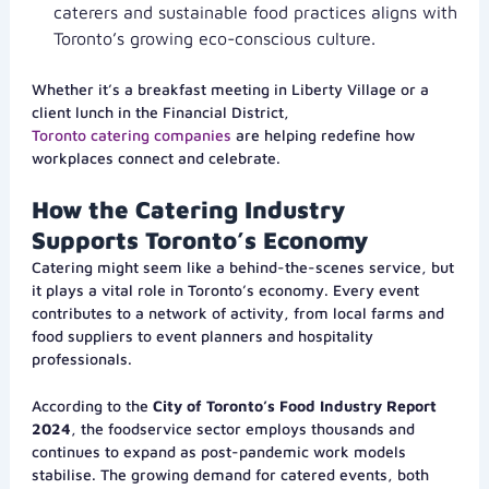
caterers and sustainable food practices aligns with
Toronto’s growing eco-conscious culture.
Whether it’s a breakfast meeting in Liberty Village or a
client lunch in the Financial District,
Toronto catering companies
are helping redefine how
workplaces connect and celebrate.
How the Catering Industry
Supports Toronto’s Economy
Catering might seem like a behind-the-scenes service, but
it plays a vital role in Toronto’s economy. Every event
contributes to a network of activity, from local farms and
food suppliers to event planners and hospitality
professionals.
According to the
City of Toronto’s Food Industry Report
2024
, the foodservice sector employs thousands and
continues to expand as post-pandemic work models
stabilise. The growing demand for catered events, both