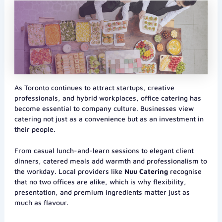
As Toronto continues to attract startups, creative
professionals, and hybrid workplaces, office catering has
become essential to company culture. Businesses view
catering not just as a convenience but as an investment in
their people.
From casual lunch-and-learn sessions to elegant client
dinners, catered meals add warmth and professionalism to
the workday. Local providers like
Nuu Catering
recognise
that no two offices are alike, which is why flexibility,
presentation, and premium ingredients matter just as
much as flavour.