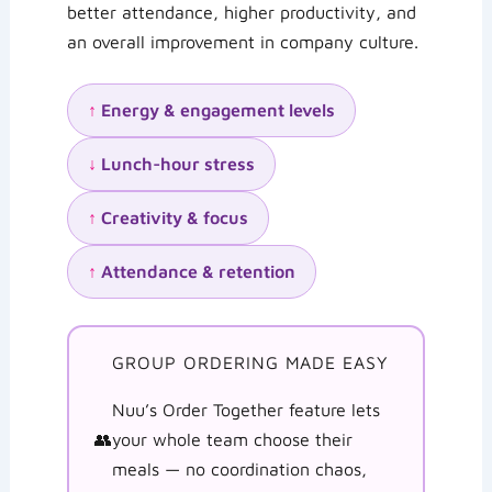
better attendance, higher productivity, and
an overall improvement in company culture.
↑
Energy & engagement levels
↓
Lunch-hour stress
↑
Creativity & focus
↑
Attendance & retention
GROUP ORDERING MADE EASY
Nuu’s Order Together feature lets
👥
your whole team choose their
meals — no coordination chaos,