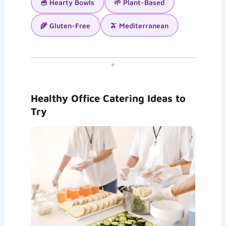
🥣 Hearty Bowls
🌱 Plant-Based
🌾 Gluten-Free
🫒 Mediterranean
✦
Healthy Office Catering Ideas to
Try