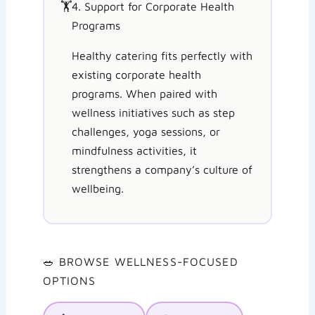
🏋️
4. Support for Corporate Health
Programs
Healthy catering fits perfectly with
existing corporate health
programs. When paired with
wellness initiatives such as step
challenges, yoga sessions, or
mindfulness activities, it
strengthens a company’s culture of
wellbeing.
🥗 BROWSE WELLNESS-FOCUSED
OPTIONS