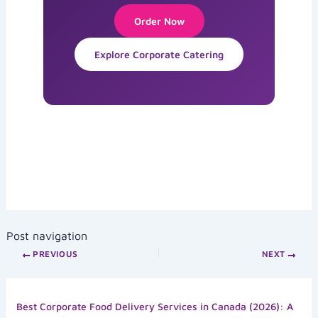
Order Now
Explore Corporate Catering
Post navigation
PREVIOUS
NEXT
Best Corporate Food Delivery Services in Canada (2026): A