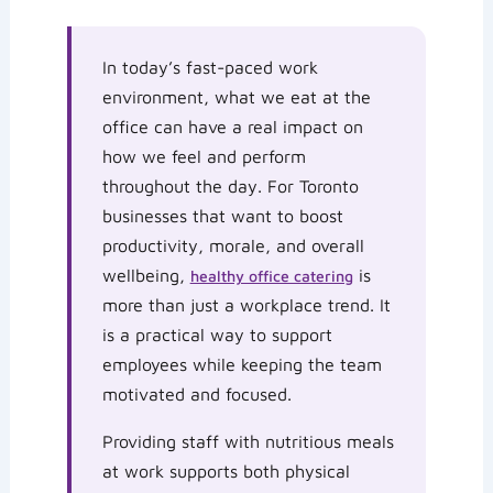
In today’s fast-paced work
environment, what we eat at the
office can have a real impact on
how we feel and perform
throughout the day. For Toronto
businesses that want to boost
productivity, morale, and overall
wellbeing,
is
healthy office catering
more than just a workplace trend. It
is a practical way to support
employees while keeping the team
motivated and focused.
Providing staff with nutritious meals
at work supports both physical