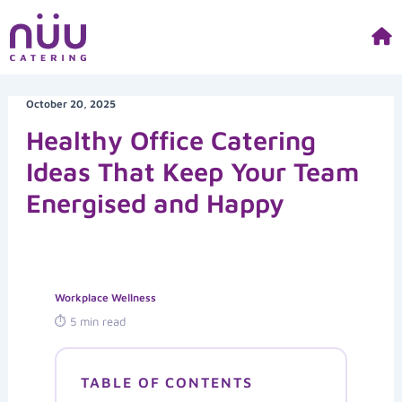
Skip
to
content
October 20, 2025
Healthy Office Catering
Ideas That Keep Your Team
Energised and Happy
Workplace Wellness
⏱ 5 min read
TABLE OF CONTENTS