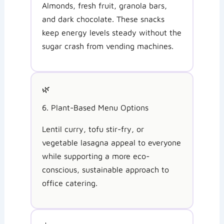
Almonds, fresh fruit, granola bars,
and dark chocolate. These snacks
keep energy levels steady without the
sugar crash from vending machines.
🌿
6. Plant-Based Menu Options
Lentil curry, tofu stir-fry, or
vegetable lasagna appeal to everyone
while supporting a more eco-
conscious, sustainable approach to
office catering.