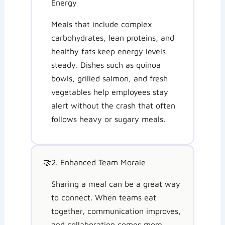
Energy
Meals that include complex
carbohydrates, lean proteins, and
healthy fats keep energy levels
steady. Dishes such as quinoa
bowls, grilled salmon, and fresh
vegetables help employees stay
alert without the crash that often
follows heavy or sugary meals.
🤝
2. Enhanced Team Morale
Sharing a meal can be a great way
to connect. When teams eat
together, communication improves,
and collaboration comes more