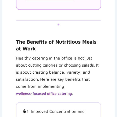
✦
The Benefits of Nutritious Meals
at Work
Healthy catering in the office is not just
about cutting calories or choosing salads. It
is about creating balance, variety, and
satisfaction. Here are key benefits that
come from implementing
:
wellness-focused office catering
🧠
1. Improved Concentration and