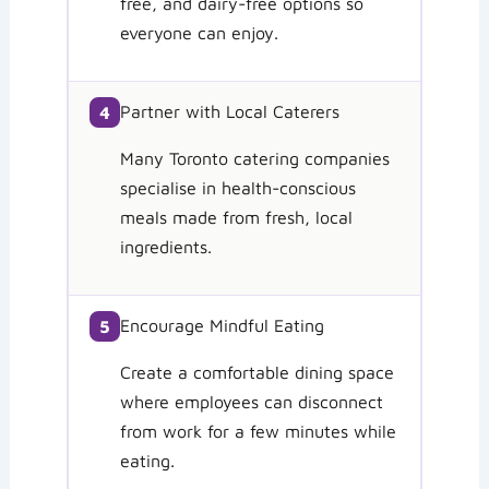
free, and dairy-free options so
everyone can enjoy.
Partner with Local Caterers
4
Many Toronto catering companies
specialise in health-conscious
meals made from fresh, local
ingredients.
Encourage Mindful Eating
5
Create a comfortable dining space
where employees can disconnect
from work for a few minutes while
eating.