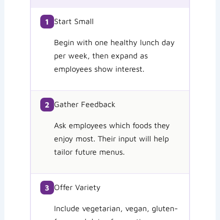
Start Small
1
Begin with one healthy lunch day
per week, then expand as
employees show interest.
Gather Feedback
2
Ask employees which foods they
enjoy most. Their input will help
tailor future menus.
Offer Variety
3
Include vegetarian, vegan, gluten-