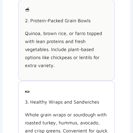
🥣
2. Protein-Packed Grain Bowls
Quinoa, brown rice, or farro topped
with lean proteins and fresh
vegetables. Include plant-based
options like chickpeas or lentils for
extra variety.
🌯
3. Healthy Wraps and Sandwiches
Whole grain wraps or sourdough with
roasted turkey, hummus, avocado,
and crisp greens. Convenient for quick