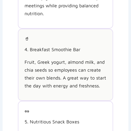
meetings while providing balanced
nutrition.
🥤
4. Breakfast Smoothie Bar
Fruit, Greek yogurt, almond milk, and
chia seeds so employees can create
their own blends. A great way to start
the day with energy and freshness.
🥜
5. Nutritious Snack Boxes