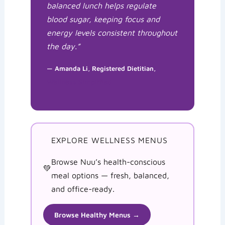
balanced lunch helps regulate
blood sugar, keeping focus and
energy levels consistent throughout
the day.”
— Amanda Li, Registered Dietitian,
Wellness Simplified
EXPLORE WELLNESS MENUS
Browse Nuu’s health-conscious
💚
meal options — fresh, balanced,
and office-ready.
Browse Healthy Menus →