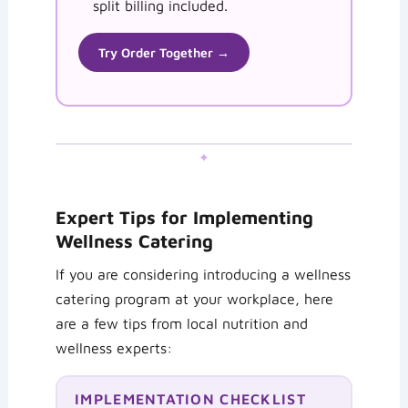
split billing included.
Try Order Together →
✦
Expert Tips for Implementing
Wellness Catering
If you are considering introducing a wellness
catering program at your workplace, here
are a few tips from local nutrition and
wellness experts:
IMPLEMENTATION CHECKLIST