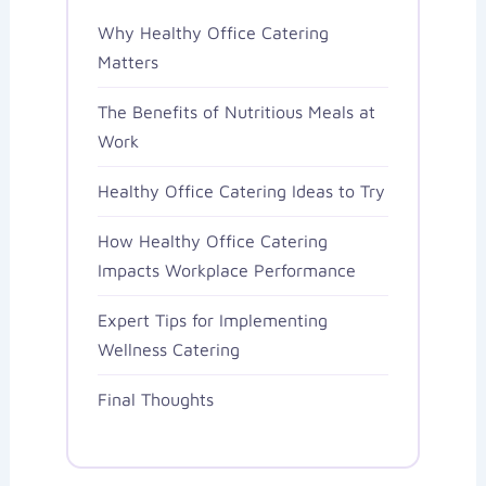
Why Healthy Office Catering
Matters
The Benefits of Nutritious Meals at
Work
Healthy Office Catering Ideas to Try
How Healthy Office Catering
Impacts Workplace Performance
Expert Tips for Implementing
Wellness Catering
Final Thoughts