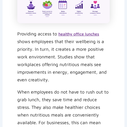
Providing access to
healthy office lunches
shows employees that their wellbeing is a
priority. In turn, it creates a more positive
work environment. Studies show that
workplaces offering nutritious meals see
improvements in energy, engagement, and
even creativity.
When employees do not have to rush out to
grab lunch, they save time and reduce
stress. They also make healthier choices
when nutritious meals are conveniently
available. For businesses, this can mean