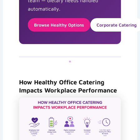
team — dietary needs handled
automatically.
Browse Healthy Options
Corporate Catering
✦
How Healthy Office Catering
Impacts Workplace Performance