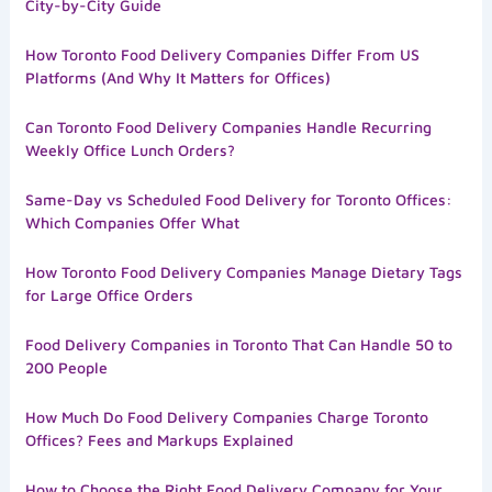
City-by-City Guide
How Toronto Food Delivery Companies Differ From US
Platforms (And Why It Matters for Offices)
Can Toronto Food Delivery Companies Handle Recurring
Weekly Office Lunch Orders?
Same-Day vs Scheduled Food Delivery for Toronto Offices:
Which Companies Offer What
How Toronto Food Delivery Companies Manage Dietary Tags
for Large Office Orders
Food Delivery Companies in Toronto That Can Handle 50 to
200 People
How Much Do Food Delivery Companies Charge Toronto
Offices? Fees and Markups Explained
How to Choose the Right Food Delivery Company for Your