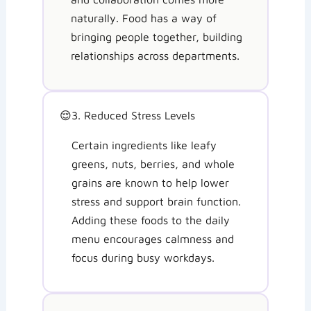
naturally. Food has a way of
bringing people together, building
relationships across departments.
😌
3. Reduced Stress Levels
Certain ingredients like leafy
greens, nuts, berries, and whole
grains are known to help lower
stress and support brain function.
Adding these foods to the daily
menu encourages calmness and
focus during busy workdays.