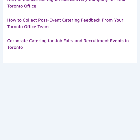
Toronto Office
How to Collect Post-Event Catering Feedback From Your
Toronto Office Team
Corporate Catering for Job Fairs and Recruitment Events in
Toronto