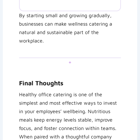
By starting small and growing gradually,
businesses can make wellness catering a
natural and sustainable part of the
workplace.
✦
Final Thoughts
Healthy office catering is one of the
simplest and most effective ways to invest
in your employees’ wellbeing. Nutritious
meals keep energy levels stable, improve
focus, and foster connection within teams.
When paired with a thoughtful company