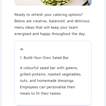
Ready to refresh your catering options?
Below are creative, balanced, and delicious
menu ideas that will keep your team
energised and happy throughout the day.
🥗
1. Build-Your-Own Salad Bar
A colourful salad bar with greens,
grilled proteins, roasted vegetables,
nuts, and homemade dressings.
Employees can personalise their
meals to fit their tastes.