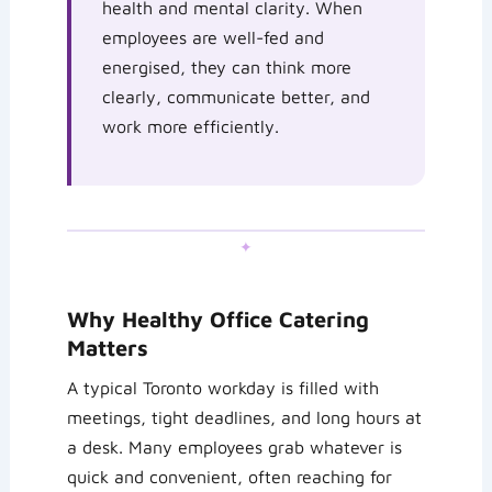
health and mental clarity. When
employees are well-fed and
energised, they can think more
clearly, communicate better, and
work more efficiently.
✦
Why Healthy Office Catering
Matters
A typical Toronto workday is filled with
meetings, tight deadlines, and long hours at
a desk. Many employees grab whatever is
quick and convenient, often reaching for