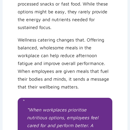
processed snacks or fast food. While these
options might be easy, they rarely provide
the energy and nutrients needed for
sustained focus.
Wellness catering changes that. Offering
balanced, wholesome meals in the
workplace can help reduce afternoon
fatigue and improve overall performance.
When employees are given meals that fuel
their bodies and minds, it sends a message
that their wellbeing matters.
“
“When workplaces prioritise
nutritious options, employees feel
cared for and perform better. A