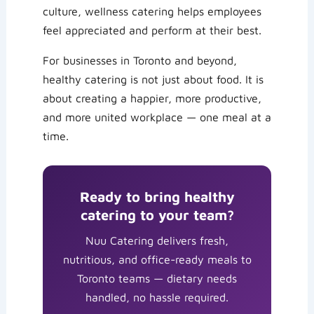
culture, wellness catering helps employees
feel appreciated and perform at their best.
For businesses in Toronto and beyond,
healthy catering is not just about food. It is
about creating a happier, more productive,
and more united workplace — one meal at a
time.
Ready to bring healthy
catering to your team?
Nuu Catering delivers fresh,
nutritious, and office-ready meals to
Toronto teams — dietary needs
handled, no hassle required.