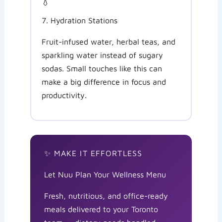
💧
7. Hydration Stations
Fruit-infused water, herbal teas, and
sparkling water instead of sugary
sodas. Small touches like this can
make a big difference in focus and
productivity.
✨ MAKE IT EFFORTLESS
Let Nuu Plan Your Wellness Menu
Fresh, nutritious, and office-ready
meals delivered to your Toronto