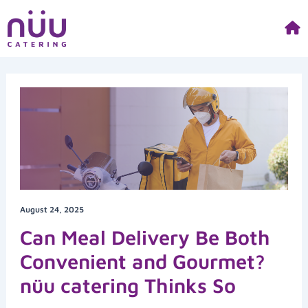
Skip
to
content
August 24, 2025
Can Meal Delivery Be Both
Convenient and Gourmet?
nüu catering Thinks So