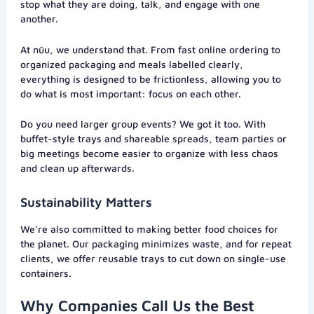
stop what they are doing, talk, and engage with one
another.
At nüu, we understand that. From fast online ordering to
organized packaging and meals labelled clearly,
everything is designed to be frictionless, allowing you to
do what is most important: focus on each other.
Do you need larger group events? We got it too. With
buffet-style trays and shareable spreads, team parties or
big meetings become easier to organize with less chaos
and clean up afterwards.
Sustainability Matters
We’re also committed to making better food choices for
the planet. Our packaging minimizes waste, and for repeat
clients, we offer reusable trays to cut down on single-use
containers.
Why Companies Call Us the Best