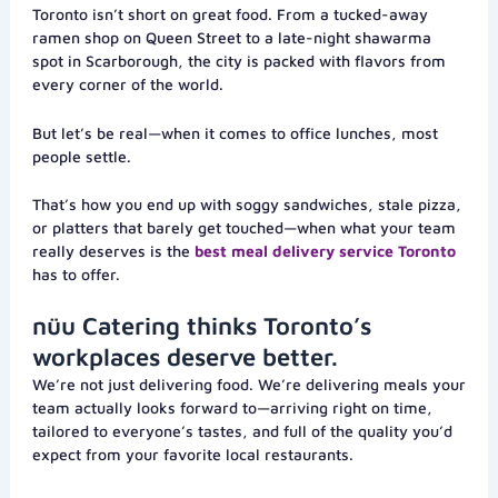
Toronto isn’t short on great food. From a tucked-away
ramen shop on Queen Street to a late-night shawarma
spot in Scarborough, the city is packed with flavors from
every corner of the world.
But let’s be real—when it comes to office lunches, most
people settle.
That’s how you end up with soggy sandwiches, stale pizza,
or platters that barely get touched—when what your team
really deserves is the
best meal delivery service Toronto
has to offer.
nüu Catering thinks Toronto’s
workplaces deserve better.
We’re not just delivering food. We’re delivering meals your
team actually looks forward to—arriving right on time,
tailored to everyone’s tastes, and full of the quality you’d
expect from your favorite local restaurants.