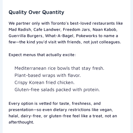
Quality Over Quantity
We partner only with Toronto’s best-loved restaurants like
Mad Radish, Cafe Landwer, Freedom Jars, Naan Kabob,
Guerrilla Burgers, What-A-Bagel, Pokeworks to name a
few—the kind you’d visit with friends, not just colleagues.
Expect menus that actually excite:
Mediterranean rice bowls that stay fresh.
Plant-based wraps with flavor.
Crispy Korean fried chicken.
Gluten-free salads packed with protein.
Every option is vetted for taste, freshness, and
presentation—so even dietary restrictions like vegan,
halal, dairy-free, or gluten-free feel like a treat, not an
afterthought.