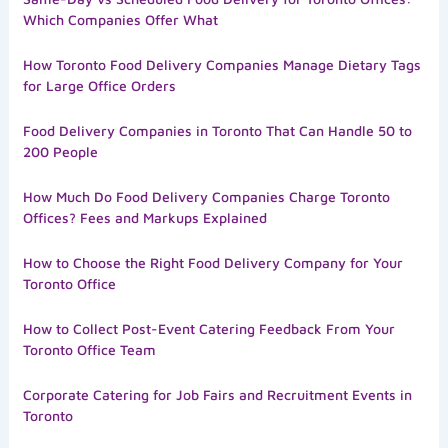
Which Companies Offer What
How Toronto Food Delivery Companies Manage Dietary Tags
for Large Office Orders
Food Delivery Companies in Toronto That Can Handle 50 to
200 People
How Much Do Food Delivery Companies Charge Toronto
Offices? Fees and Markups Explained
How to Choose the Right Food Delivery Company for Your
Toronto Office
How to Collect Post-Event Catering Feedback From Your
Toronto Office Team
Corporate Catering for Job Fairs and Recruitment Events in
Toronto