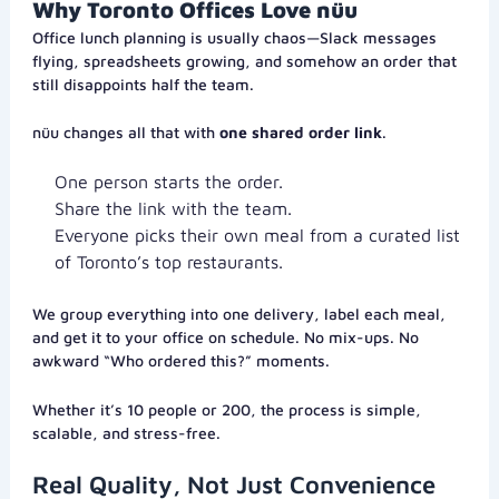
Why Toronto Offices Love nüu
Office lunch planning is usually chaos—Slack messages
flying, spreadsheets growing, and somehow an order that
still disappoints half the team.
nüu changes all that with
one shared order link
.
One person starts the order.
Share the link with the team.
Everyone picks their own meal from a curated list
of Toronto’s top restaurants.
We group everything into one delivery, label each meal,
and get it to your office on schedule. No mix-ups. No
awkward “Who ordered this?” moments.
Whether it’s 10 people or 200, the process is simple,
scalable, and stress-free.
Real Quality, Not Just Convenience