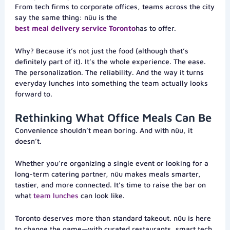
From tech firms to corporate offices, teams across the city
say the same thing: nüu is the
best meal delivery service Toronto
has to offer.
Why? Because it’s not just the food (although that’s
definitely part of it). It’s the whole experience. The ease.
The personalization. The reliability. And the way it turns
everyday lunches into something the team actually looks
forward to.
Rethinking What Office Meals Can Be
Convenience shouldn’t mean boring. And with nüu, it
doesn’t.
Whether you’re organizing a single event or looking for a
long-term catering partner, nüu makes meals smarter,
tastier, and more connected. It’s time to raise the bar on
what
team lunches
can look like.
Toronto deserves more than standard takeout. nüu is here
to change the game—with curated restaurants, smart tech,