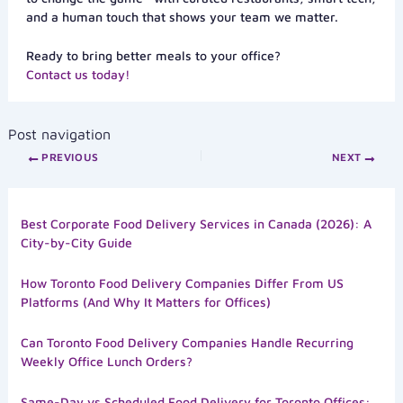
and a human touch that shows your team we matter.
Ready to bring better meals to your office?
Contact us today!
Post navigation
PREVIOUS
NEXT
Best Corporate Food Delivery Services in Canada (2026): A
City-by-City Guide
How Toronto Food Delivery Companies Differ From US
Platforms (And Why It Matters for Offices)
Can Toronto Food Delivery Companies Handle Recurring
Weekly Office Lunch Orders?
Same-Day vs Scheduled Food Delivery for Toronto Offices: