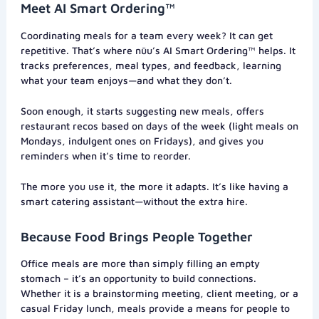
Meet AI Smart Ordering™
Coordinating meals for a team every week? It can get
repetitive. That’s where nüu’s AI Smart Ordering™ helps. It
tracks preferences, meal types, and feedback, learning
what your team enjoys—and what they don’t.
Soon enough, it starts suggesting new meals, offers
restaurant recos based on days of the week (light meals on
Mondays, indulgent ones on Fridays), and gives you
reminders when it’s time to reorder.
The more you use it, the more it adapts. It’s like having a
smart catering assistant—without the extra hire.
Because Food Brings People Together
Office meals are more than simply filling an empty
stomach – it’s an opportunity to build connections.
Whether it is a brainstorming meeting, client meeting, or a
casual Friday lunch, meals provide a means for people to