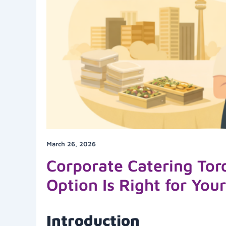
March 26, 2026
Corporate Catering Tor
Option Is Right for You
Introduction