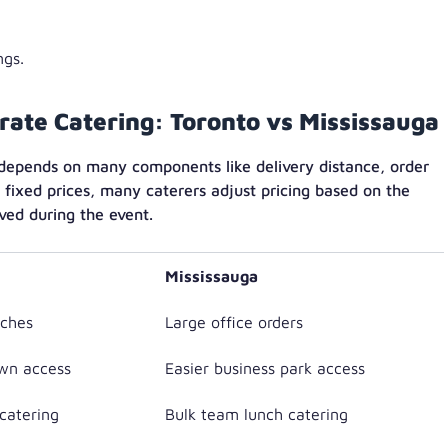
ngs.
orate Catering: Toronto vs Mississauga
 depends on many components like delivery distance, order
 fixed prices, many caterers adjust pricing based on the
ved during the event.
Mississauga
ches
Large office orders
wn access
Easier business park access
catering
Bulk team lunch catering