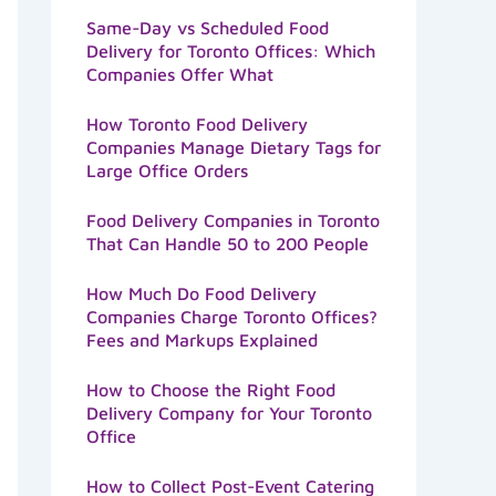
Same-Day vs Scheduled Food
Delivery for Toronto Offices: Which
Companies Offer What
How Toronto Food Delivery
Companies Manage Dietary Tags for
Large Office Orders
Food Delivery Companies in Toronto
That Can Handle 50 to 200 People
How Much Do Food Delivery
Companies Charge Toronto Offices?
Fees and Markups Explained
How to Choose the Right Food
Delivery Company for Your Toronto
Office
How to Collect Post-Event Catering