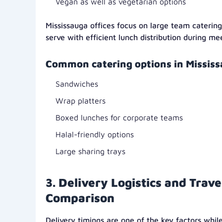
Vegan as well as vegetarian options
Mississauga offices focus on large team caterin
serve with efficient lunch distribution during me
Common catering options in Mississ
Sandwiches
Wrap platters
Boxed lunches for corporate teams
Halal-friendly options
Large sharing trays
3. Delivery Logistics and Trave
Comparison
Delivery timings are one of the key factors wh