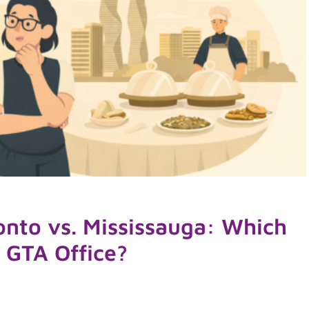
onto vs. Mississauga: Which
r GTA Office?