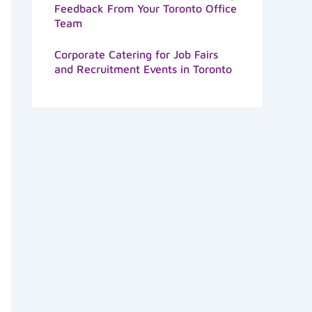
Feedback From Your Toronto Office
Team
Corporate Catering for Job Fairs
and Recruitment Events in Toronto