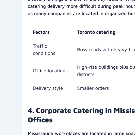
catering delivery more difficult during peak hou
as many companies are located in organized busi
Factors
Toronto catering
Traffic
Busy roads with heavy tra
conditions
High-rise buildings plus b
Office locations
districts
Delivery style
Smaller orders
4. Corporate Catering in Miss
Offices
Mississauga workplaces are located in large spa