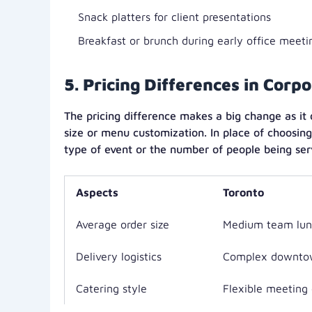
Snack platters for client presentations
Breakfast or brunch during early office meeti
5. Pricing Differences in Corp
The pricing difference makes a big change as it
size or menu customization. In place of choosing
type of event or the number of people being ser
Aspects
Toronto
Average order size
Medium team lun
Delivery logistics
Complex downto
Catering style
Flexible meeting 