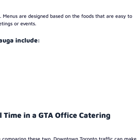
g. Menus are designed based on the foods that are easy to
etings or events.
auga include:
l Time in a GTA Office Catering
ile comparing these two. Downtown Toronto traffic can make