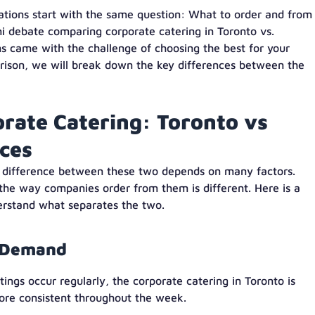
ations start with the same question: What to order and from
ni debate comparing corporate catering in Toronto vs.
s came with the challenge of choosing the best for your
parison, we will break down the key differences between the
orate Catering: Toronto vs
ices
e difference between these two depends on many factors.
, the way companies order from them is different. Here is a
derstand what separates the two.
g Demand
gs occur regularly, the corporate catering in Toronto is
ore consistent throughout the week.