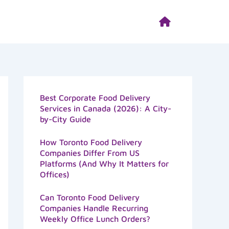
Best Corporate Food Delivery
Services in Canada (2026): A City-
by-City Guide
How Toronto Food Delivery
Companies Differ From US
Platforms (And Why It Matters for
Offices)
Can Toronto Food Delivery
Companies Handle Recurring
Weekly Office Lunch Orders?