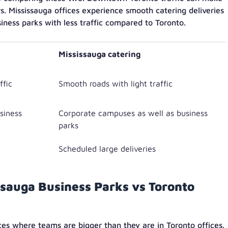
rs. Mississauga offices experience smooth catering deliveries
ness parks with less traffic compared to Toronto.
Mississauga catering
ffic
Smooth roads with light traffic
usiness
Corporate campuses as well as business
parks
Scheduled large deliveries
issauga Business Parks vs Toronto
ces where teams are bigger than they are in Toronto offices.