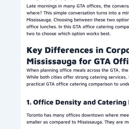
Late mornings in many GTA offices, the convers
where? This simple conversation turns into a mi
Mississauga. Choosing between these two option
office lunches. In this GTA office catering com
two to choose which option works best.
Key Differences in Corp
Mississauga for GTA Off
When planning office meals across the GTA, th
While both cities offer strong catering services
practical GTA office catering comparison to un
1. Office Density and Caterin
Toronto has many offices downtown where meetin
smaller as compared to Mississauga. They are m