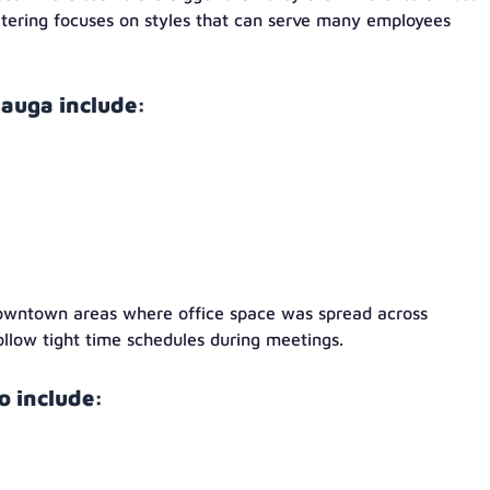
atering focuses on styles that can serve many employees
auga include:
owntown areas where office space was spread across
ollow tight time schedules during meetings.
 include: