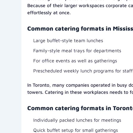
Because of their larger workspaces corporate c
effortlessly at once.
Common catering formats in Mississ
Large buffet-style team lunches
Family-style meal trays for departments
For office events as well as gatherings
Prescheduled weekly lunch programs for staff
In Toronto, many companies operated in busy d
towers. Catering in these workplaces needs to f
Common catering formats in Toronto
Individually packed lunches for meetings
Quick buffet setup for small gatherings