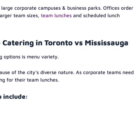
 large corporate campuses & business parks. Offices order
larger team sizes,
team lunches
and scheduled lunch
e Catering in Toronto vs Mississauga
g options is menu variety.
ause of the city’s diverse nature. As corporate teams need
ng for their team lunches.
 include: