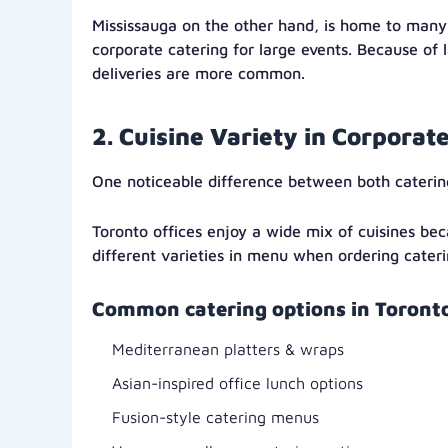
Mississauga on the other hand, is home to many
corporate catering for large events. Because of 
deliveries are more common.
2. Cuisine Variety in Corporat
One noticeable difference between both caterin
Toronto offices enjoy a wide mix of cuisines bec
different varieties in menu when ordering cateri
Common catering options in Toronto
Mediterranean platters & wraps
Asian-inspired office lunch options
Fusion-style catering menus