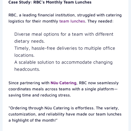
Case Study: RBC’s Monthly Team Lunches
RBC, a leading financial institution, struggled with catering
logistics for their monthly
team lunches
. They needed:
Diverse meal options for a team with different
dietary needs.
Timely, hassle-free deliveries to multiple office
locations.
A scalable solution to accommodate changing
headcounts.
Since partnering with
Nüu Catering
, RBC now seamlessly
coordinates meals across teams with a single platform—
saving time and reducing stress.
“Ordering through Nüu Catering is effortless. The variety,
customization, and reliability have made our team lunches
a highlight of the month!”