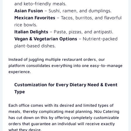
and keto-friendly meals.
Asian Fusion
– Sushi, ramen, and dumplings.
Mexican Favorites
– Tacos, burritos, and flavorful
rice bowls.
Italian Delights
– Pasta, pizzas, and antipasti.
Vegan & Vegetarian Options
– Nutrient-packed
plant-based dishes.
Instead of juggling multiple restaurant orders, our
platform consolidates everything into one easy-to-manage
experience.
Customization for Every Dietary Need & Event
Type
Each office comes with its desired and limited types of
meals, thereby complicating meal planning. Nüu Catering
has cut down on this by offering completely customizable
orders that guarantee an individual will receive exactly
what they desire.