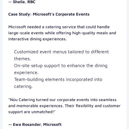
—
Sheila, RBC
Case Study: Microsoft’s Corporate Events
Microsoft needed a catering service that could handle
large-scale events while offering high-quality meals and
interactive dining experiences.
Customized event menus tailored to different
themes.
On-site setup support to enhance the dining
experience.
Team-building elements incorporated into
catering.
“Nüu Catering turned our corporate events into seamless
and memorable experiences. Their flexibility and customer
support are unmatched!”
— Ewa Rosander, Microsoft