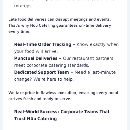
mix-ups.
Late food deliveries can disrupt meetings and events.
That’s why Nüu Catering guarantees on-time delivery
every time.
Real-Time Order Tracking
– Know exactly when
your food will arrive.
Punctual Deliveries
– Our restaurant partners
meet corporate catering standards.
Dedicated Support Team
– Need a last-minute
change? We’re here to help.
We take pride in flawless execution, ensuring every meal
arrives fresh and ready to serve.
Real-World Success: Corporate Teams That
Trust Nüu Catering