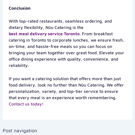
Conclusion
With top-rated restaurants, seamless ordering, and
dietary flexibility, Nüu Catering is the
best meal delivery service Toronto
. From breakfast
catering in Toronto to corporate lunches, we ensure fresh,
on-time, and hassle-free meals so you can focus on
bringing your team together over great food. Elevate your
office dining experience with quality, convenience, and
reliability.
If you want a catering solution that offers more than just
food delivery, look no further than Nüu Catering. We offer
personalization, variety, and top-tier service to ensure
that every meal is an experience worth remembering.
Contact us today!
Post navigation