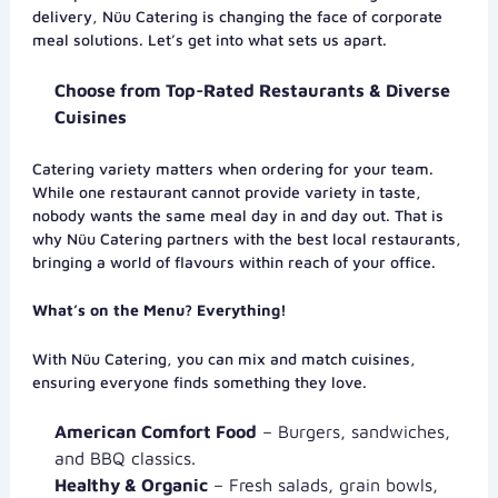
delivery, Nüu Catering is changing the face of corporate
meal solutions. Let’s get into what sets us apart.
Choose from Top-Rated Restaurants & Diverse
Cuisines
Catering variety matters when ordering for your team.
While one restaurant cannot provide variety in taste,
nobody wants the same meal day in and day out. That is
why Nüu Catering partners with the best local restaurants,
bringing a world of flavours within reach of your office.
What’s on the Menu? Everything!
With Nüu Catering, you can mix and match cuisines,
ensuring everyone finds something they love.
American Comfort Food
– Burgers, sandwiches,
and BBQ classics.
Healthy & Organic
– Fresh salads, grain bowls,