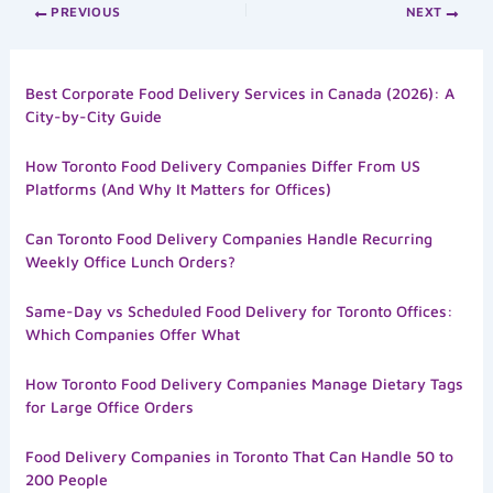
PREVIOUS
NEXT
Best Corporate Food Delivery Services in Canada (2026): A
City-by-City Guide
How Toronto Food Delivery Companies Differ From US
Platforms (And Why It Matters for Offices)
Can Toronto Food Delivery Companies Handle Recurring
Weekly Office Lunch Orders?
Same-Day vs Scheduled Food Delivery for Toronto Offices:
Which Companies Offer What
How Toronto Food Delivery Companies Manage Dietary Tags
for Large Office Orders
Food Delivery Companies in Toronto That Can Handle 50 to
200 People