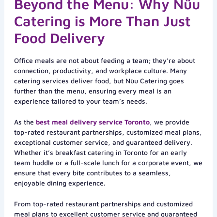
Beyond the Menu: Why Nüu
Catering is More Than Just
Food Delivery
Office meals are not about feeding a team; they’re about
connection, productivity, and workplace culture. Many
catering services deliver food, but Nüu Catering goes
further than the menu, ensuring every meal is an
experience tailored to your team’s needs.
As the
best meal delivery service Toronto
, we provide
top-rated restaurant partnerships, customized meal plans,
exceptional customer service, and guaranteed delivery.
Whether it’s breakfast catering in Toronto for an early
team huddle or a full-scale lunch for a corporate event, we
ensure that every bite contributes to a seamless,
enjoyable dining experience.
From top-rated restaurant partnerships and customized
meal plans to excellent customer service and guaranteed