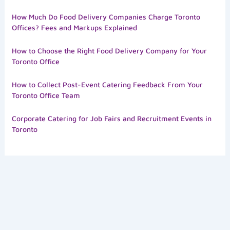
How Much Do Food Delivery Companies Charge Toronto
Offices? Fees and Markups Explained
How to Choose the Right Food Delivery Company for Your
Toronto Office
How to Collect Post-Event Catering Feedback From Your
Toronto Office Team
Corporate Catering for Job Fairs and Recruitment Events in
Toronto