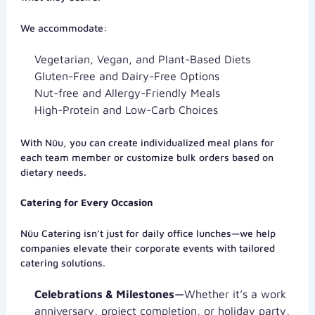
We accommodate:
Vegetarian, Vegan, and Plant-Based Diets
Gluten-Free and Dairy-Free Options
Nut-free and Allergy-Friendly Meals
High-Protein and Low-Carb Choices
With Nüu, you can create individualized meal plans for
each team member or customize bulk orders based on
dietary needs.
Catering for Every Occasion
Nüu Catering isn’t just for daily office lunches—we help
companies elevate their corporate events with tailored
catering solutions.
Celebrations & Milestones—
Whether it’s a work
anniversary, project completion, or holiday party,