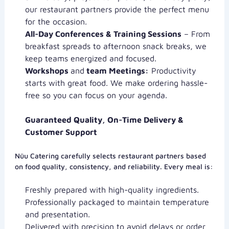
our restaurant partners provide the perfect menu
for the occasion.
All-Day Conferences & Training Sessions
– From
breakfast spreads to afternoon snack breaks, we
keep teams energized and focused.
Workshops
and
team Meetings:
Productivity
starts with great food. We make ordering hassle-
free so you can focus on your agenda.
Guaranteed Quality, On-Time Delivery &
Customer Support
Nüu Catering carefully selects restaurant partners based
on food quality, consistency, and reliability. Every meal is:
Freshly prepared with high-quality ingredients.
Professionally packaged to maintain temperature
and presentation.
Delivered with precision to avoid delays or order