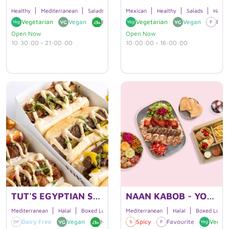
Healthy
Mediterranean
Salads
Halal
Mexican
Boxed Lunches
Healthy
Salads
Halal
Vegetarian
Vegan
Halal
Gluten Free
Vegetarian
Vegan
Favo
Open Now
Open Now
10:30:00 - 21:00:00
10:00:00 - 16:00:00
TUT'S EGYPTIAN STREET FOOD
NAAN KABOB - YONGE ST.
Mediterranean
Halal
Boxed Lunches
Mediterranean
Halal
Boxed Lunch
Dairy Free
Vegan
Halal
Vegetarian
Spicy
Favourite
Vegeta