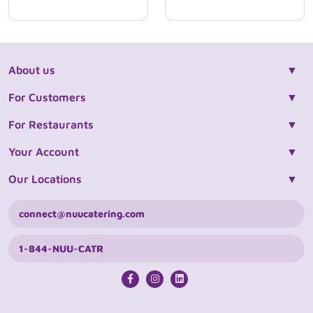
About us
For Customers
For Restaurants
Your Account
Our Locations
connect@nuucatering.com
1-844-NUU-CATR