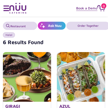
0
☰
Book a Demo
Order Together
Halal
6 Results Found
GIRAGI
AZUL